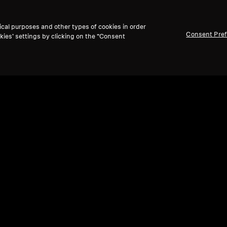
ical purposes and other types of cookies in order
Consent Pre
kies’ settings by clicking on the “Consent
Refurbished
Ref
Wireless Headphones
Spare
SPORT True Wireless
BTD