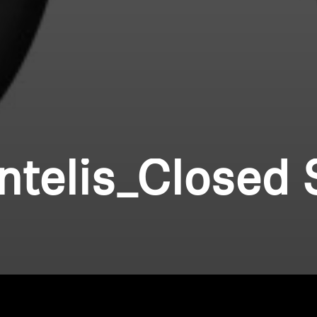
ntelis_Closed