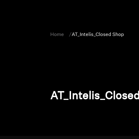
Home
AT_Intelis_Closed Shop
AT_Intelis_Close