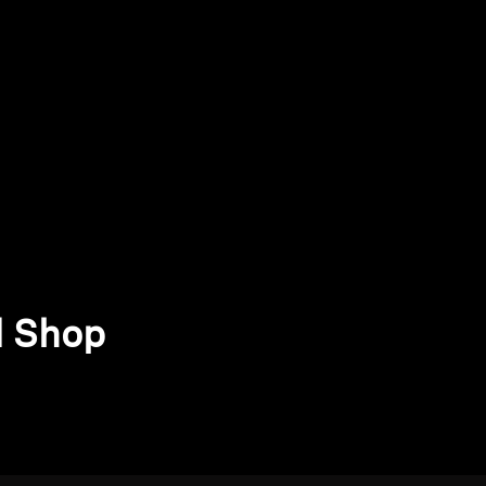
d Shop