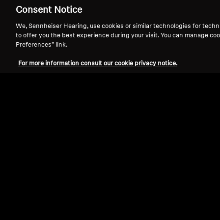
Consent Notice
We, Sennheiser Hearing, use cookies or similar technologies for techn
to offer you the best experience during your visit. You can manage coo
Preferences” link.
For more information consult our cookie privacy notice.
Refurbished
Wireless Headphones
ACCENTUM Wireless
4.4
(93)