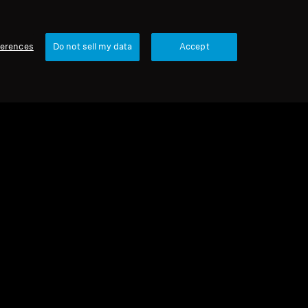
ferences
Do not sell my data
Accept
urbished
 parts and accessories
 700