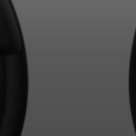
Login required
Log in to your account to add products to your wishlist and
view your previously saved items.
Login