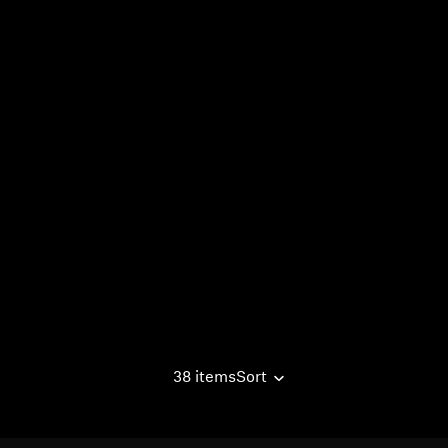
38 items
Sort