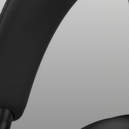
Headphone Parts & Accessories
Hearing
Hearing by Category
TV Hearing Headphones
Hearing Resources
Genuine Hearing Parts & Accessories
Soundbars