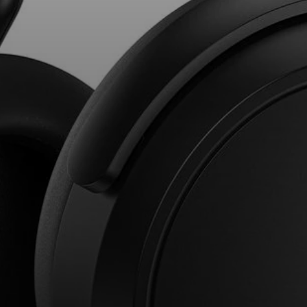
AMBEO Soundbars and Subs
Discover AMBEO
AMBEO Parts & Accessories
Explore
About Us
Innovations
Sound Space
Support