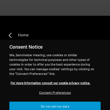
Home
Consent Notice
We, Sennheiser Hearing, use cookies or similar
BE_Intelis_Momentum
technologies for technical purposes and other types of
cookies in order to offer you the best experience during
Range
your visit. You can manage cookies’ settings by clicking on
the “Consent Preferences” link.
For more information consult our cookie privacy notice.
Sort
Consent Preferences
Do not sell my data