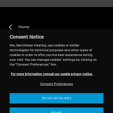
Home
Consent Notice
We, Sennheiser Hearing, use cookies or similar
technologies for technical purposes and other types of
Cream
cookies in order to offer you the best experience during
your visit. You can manage cookies’ settings by clicking on
the “Consent Preferences” link.
Sort
For more information consult our cookie privacy notice.
Consent Preferences
Do not sell my data
Accept