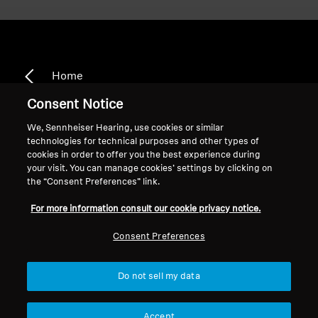
Home
Consent Notice
We, Sennheiser Hearing, use cookies or similar
technologies for technical purposes and other types of
Graphite
cookies in order to offer you the best experience during
your visit. You can manage cookies’ settings by clicking on
the “Consent Preferences” link.
Sort
For more information consult our cookie privacy notice.
Consent Preferences
Do not sell my data
Accept