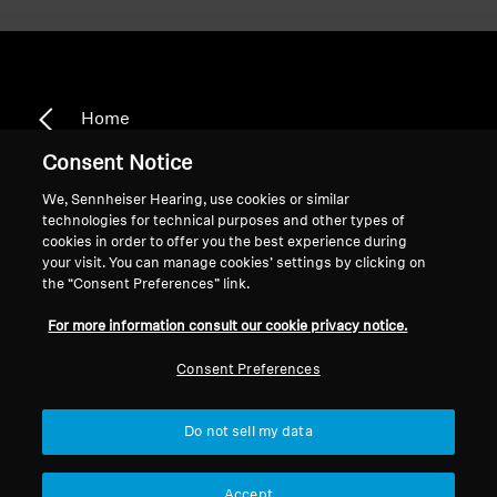
Home
Consent Notice
We, Sennheiser Hearing, use cookies or similar
technologies for technical purposes and other types of
White Silver
cookies in order to offer you the best experience during
your visit. You can manage cookies’ settings by clicking on
the “Consent Preferences” link.
Sort
For more information consult our cookie privacy notice.
Consent Preferences
Do not sell my data
Accept