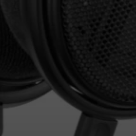
Login required
Log in to your account to add products to your
wishlist and view your previously saved items.
Login