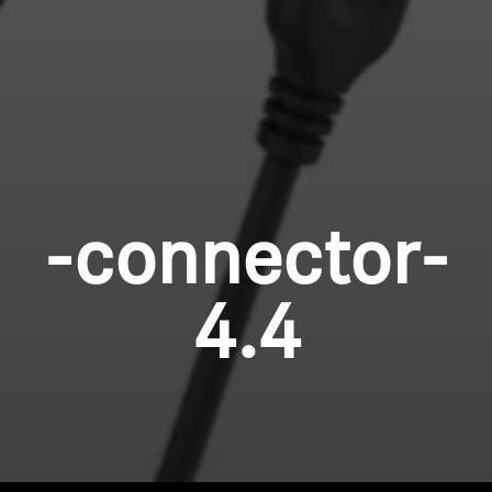
-connector-
4.4