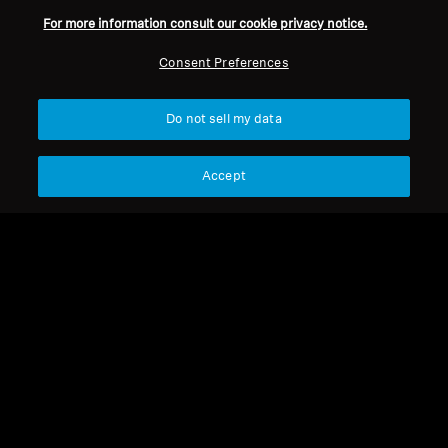
For more information consult our cookie privacy notice.
Refurbished
Refurbished
Consent Preferences
Refurbished Headphones
Wired Headphones
Do not sell my data
HD 660 S 2 Refurbished
HD 660S2
Accept
4.8
(47)
340,00 €
485,00 €
599,00 €
Lowest price in the last 30
Lowest price in the last 30
days:
340,00 €
days:
485,00 €
Add to Cart
Add to Cart