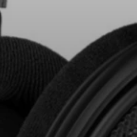
AMBEO Soundbars and Subs
Discover AMBEO
AMBEO Parts & Accessories
Explore
About Us
Innovations
Sound Space
Support