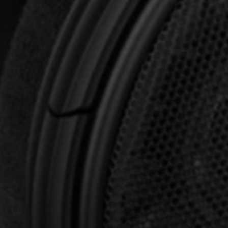
Professional