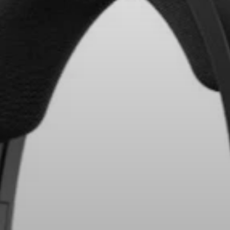
Headphone Parts & Accessories
Hearing
Hearing by Category
TV Hearing Headphones
Hearing Resources
Genuine Hearing Parts & Accessories
Soundbars