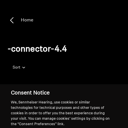
Home
-connector-4.4
Sort
Consent Notice
We, Sennheiser Hearing, use cookies or similar
technologies for technical purposes and other types of
cookies in order to offer you the best experience during
your visit. You can manage cookies’ settings by clicking on
the “Consent Preferences” link.