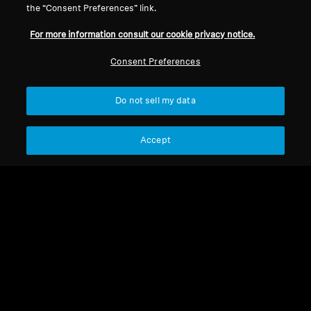
the “Consent Preferences” link.
For more information consult our cookie privacy notice.
Refurbished
Refurbished
Consent Preferences
Wireless Headphones
Wireless Headphones
Do not sell my data
MOMENTUM True
MOMENTUM 4 Wireless
Wireless 4
4.2
(173)
4.4
(535)
Accept
219,00 €
275,00 €
299,90 €
369,90 €
Lowest price in the last 30
Lowest price in the last 30
days:
219,00 €
days:
275,00 €
Add to Cart
Add to Cart