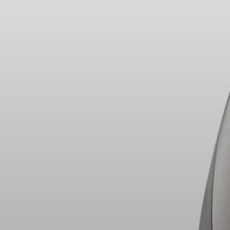
Headphone Parts & Accessories
Hearing
Hearing by Category
TV Hearing Headphones
Hearing Resources
Genuine Hearing Parts & Accessories
Soundbars