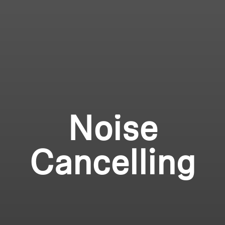
Noise
Cancelling