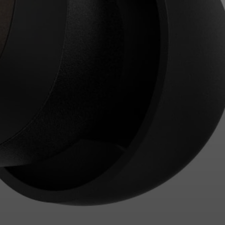
Login required
Log in to your account to add products to your
wishlist and view your previously saved items.
Login