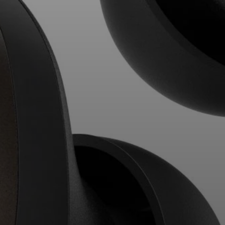
Professional