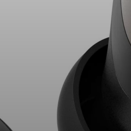
AMBEO Soundbars and Subs
Discover AMBEO
AMBEO Parts & Accessories
Explore
About Us
Innovations
Sound Space
Support