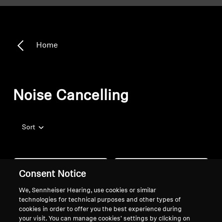
Home
Noise Cancelling
Sort
Consent Notice
We, Sennheiser Hearing, use cookies or similar
technologies for technical purposes and other types of
cookies in order to offer you the best experience during
your visit. You can manage cookies’ settings by clicking on