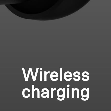
Wireless
charging