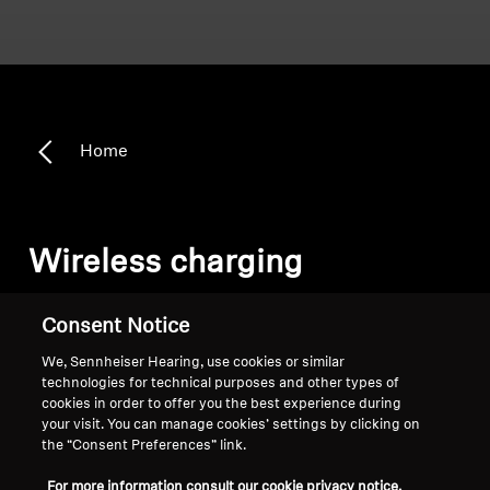
Home
Wireless charging
Consent Notice
Sort
We, Sennheiser Hearing, use cookies or similar
technologies for technical purposes and other types of
cookies in order to offer you the best experience during
your visit. You can manage cookies’ settings by clicking on
the “Consent Preferences” link.
For more information consult our cookie privacy notice.