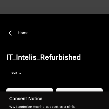
Home
IT_Intelis_Refurbished
Sort
Consent Notice
We, Sennheiser Hearing, use cookies or similar