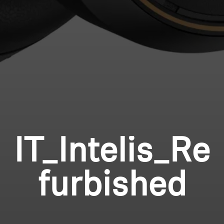
IT_Intelis_Re
furbished