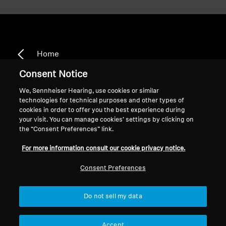
Home
Consent Notice
We, Sennheiser Hearing, use cookies or similar
technologies for technical purposes and other types of
Soundbars & Subwoofer
cookies in order to offer you the best experience during
your visit. You can manage cookies’ settings by clicking on
the “Consent Preferences” link.
Sort
For more information consult our cookie privacy notice.
Consent Preferences
Do not sell my data
Accept