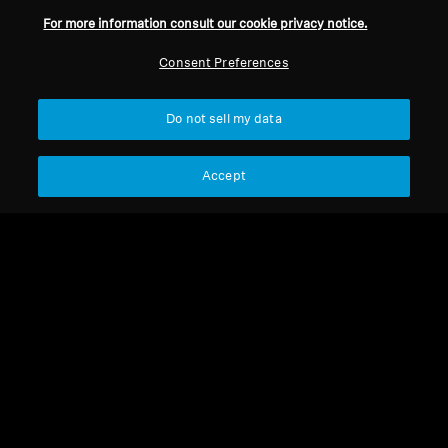
For more information consult our cookie privacy notice.
Refurbished
Refurbished
Consent Preferences
Wireless Headphones
Refurbished Headphones
Do not sell my data
MOMENTUM 4 Wireless
MOMENTUM 4 Copper
Refurbished
Accept
4.4
(535)
275,00 €
179,00 €
369,90 €
399,90 €
Lowest price in the last 30
Lowest price in the last 30
days:
275,00 €
days:
179,00 €
Add to Cart
Add to Cart