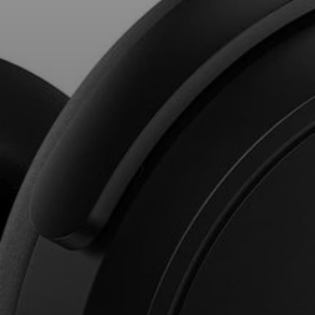
Professional