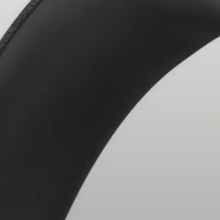
Headphone Parts & Accessories
Hearing
Hearing by Category
TV Hearing Headphones
Hearing Resources
Genuine Hearing Parts & Accessories
Soundbars