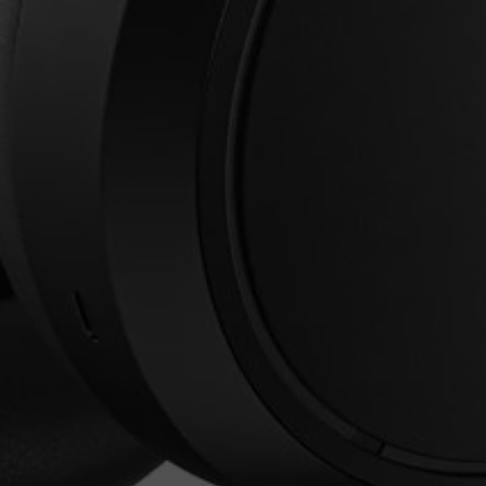
Login required
Log in to your account to add products to your
wishlist and view your previously saved items.
Login