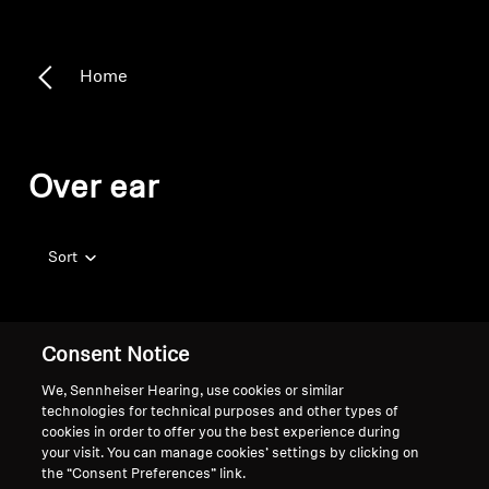
Home
Over ear
Sort
Consent Notice
We, Sennheiser Hearing, use cookies or similar
technologies for technical purposes and other types of
cookies in order to offer you the best experience during
your visit. You can manage cookies’ settings by clicking on
the “Consent Preferences” link.