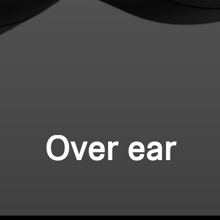
Over ear