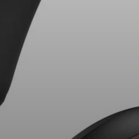
AMBEO Soundbars and Subs
Discover AMBEO
AMBEO Parts & Accessories
Explore
About Us
Innovations
Sound Space
Support