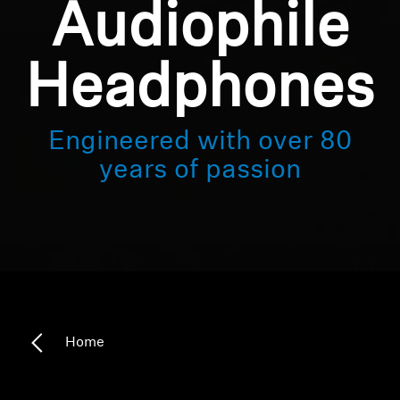
Audiophile
Headphones
Engineered with over 80
years of passion
Home