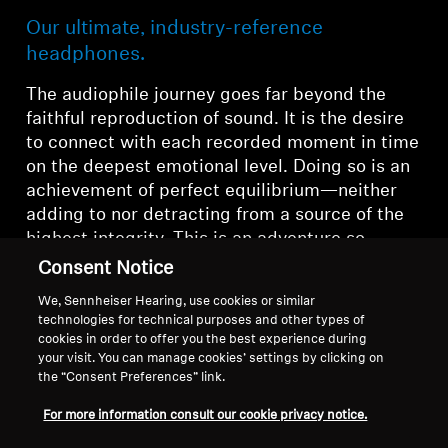
Our ultimate, industry-reference
headphones.
The audiophile journey goes far beyond the
faithful reproduction of sound. It is the desire
to connect with each recorded moment in time
on the deepest emotional level. Doing so is an
achievement of perfect equilibrium—neither
adding to nor detracting from a source of the
highest integrity. This is an adventure so
ambitious that we have dedicated our entire
Consent Notice
purpose to it. Join us and you can, too.
We, Sennheiser Hearing, use cookies or similar
technologies for technical purposes and other types of
cookies in order to offer you the best experience during
your visit. You can manage cookies’ settings by clicking on
All Audiophile
the “Consent Preferences” link.
For more information consult our cookie privacy notice.