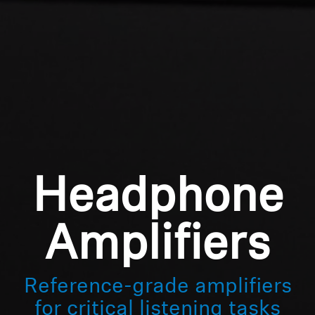
Professional
Login required
Log in to your account to add products to your
wishlist and view your previously saved items.
Login
Headphone
Amplifiers
Reference-grade amplifiers
for critical listening tasks