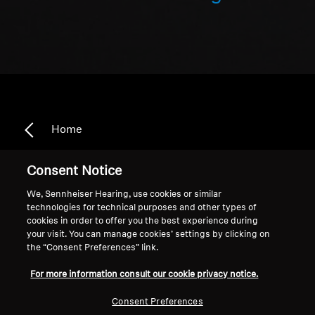
Home
Consent Notice
We, Sennheiser Hearing, use cookies or similar
Amplifiers
technologies for technical purposes and other types of
cookies in order to offer you the best experience during
your visit. You can manage cookies’ settings by clicking on
Sort
the “Consent Preferences” link.
For more information consult our cookie privacy notice.
Consent Preferences