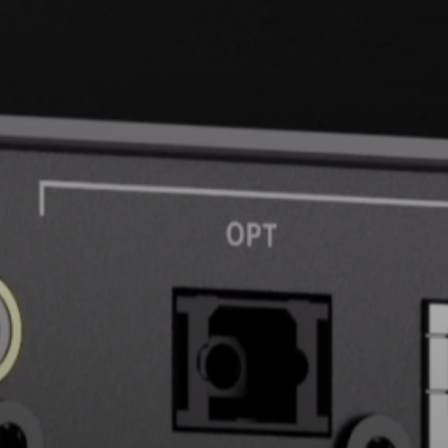
Headphone Parts & Accessories
Hearing
Hearing by Category
TV Hearing Headphones
Hearing Resources
Genuine Hearing Parts & Accessories
Soundbars