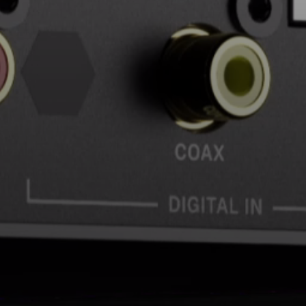
AMBEO Soundbars and Subs
Discover AMBEO
AMBEO Parts & Accessories
Explore
About Us
Innovations
Sound Space
Support