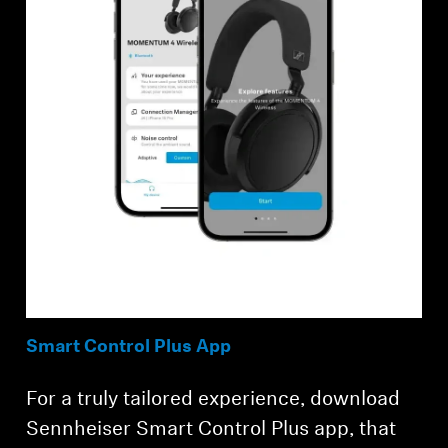
Smart Control Plus App
For a truly tailored experience, download
Sennheiser Smart Control Plus app, that