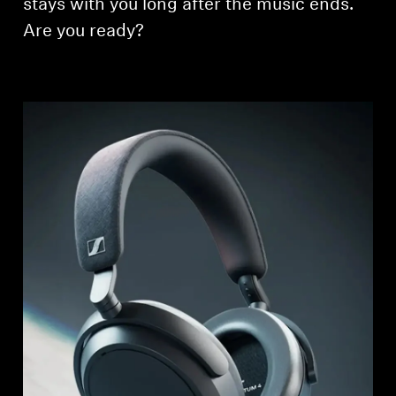
stays with you long after the music ends.
Are you ready?