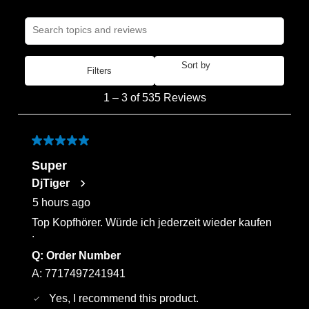
Search topics and reviews search region
Sort by
Filters
Most Recent
1
1
–
3 of 535
Reviews
to
3
of
5 out of 5 stars.
535
Super
Reviews
DjTiger
.
5 hours ago
Top Kopfhörer. Würde ich jederzeit wieder kaufen
.
Q:
Order Number
A:
7717497241941
Yes, I recommend this product.