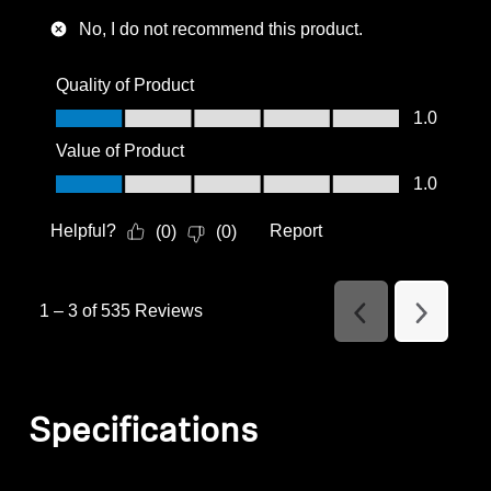
No, I do not recommend this product.
Quality of Product
Quality of Product, 1.0 out of 5
1.0
Value of Product
Value of Product, 1.0 out of 5
1.0
Helpful?
Report
(
0
)
(
0
)
1
–
3 of 535
Reviews
Previous
Next
Reviews
Reviews
Specifications