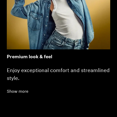
Premium look & feel
Enjoy exceptional comfort and streamlined
style.
Show more