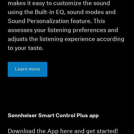
makes it easy to customize the sound
using the Built-in EQ, sound modes and
Sound Personalization feature. This
assesses your listening preferences and
adjusts the listening experience according
to your taste.
Learn more
Sennheiser Smart Control Plus app
Download the App here and get started!