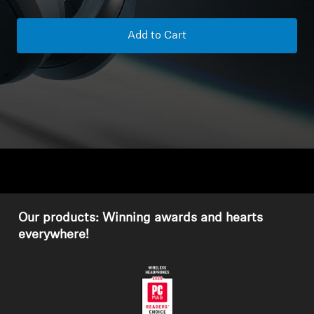
Headphone Parts & Accessories
Add to Cart
Hearing
Hearing by Category
TV Hearing Headphones
Hearing Resources
Our products: Winning awards and hearts
Genuine Hearing Parts & Accessories
everywhere!
Soundbars