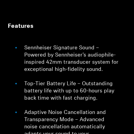
Features
Sennheiser Signature Sound –
Powered by Sennheiser’s audiophile-
inspired 42mm transducer system for
exceptional high-fidelity sound.
Top-Tier Battery Life – Outstanding
battery life with up to 60-hours play
back time with fast charging.
Adaptive Noise Cancellation and
Transparency Mode – Advanced
noise cancellation automatically