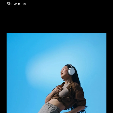
Show more