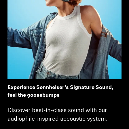
Experience Sennheiser’s Signature Sound,
feel the goosebumps
Discover best-in-class sound with our
audiophile-inspired accoustic system.