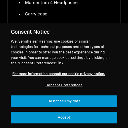
Momentum 4 Headphone
Carry case
USB-C charging cable
Consent Notice
Audio cable 3.5 mm and 2.5 mm jacks
We, Sennheiser Hearing, use cookies or similar
technologies for technical purposes and other types of
Airplane adapter
cookies in order to offer you the best experience during
your visit. You can manage cookies’ settings by clicking on
the “Consent Preferences” link.
For more information consult our cookie privacy notice.
Consent Preferences
Downloads
Do not sell my data
Accept