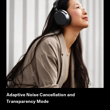
Adaptive Noise Cancellation and
Transparency Mode