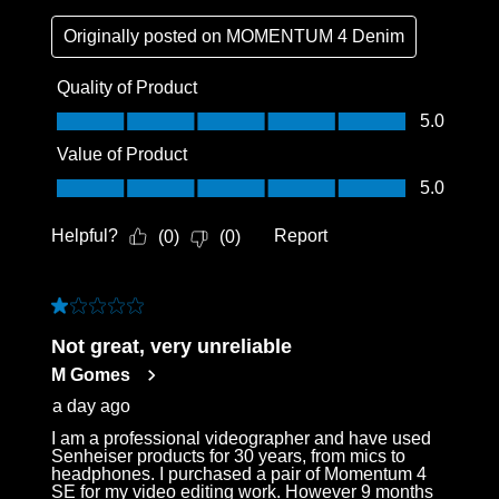
Originally posted on
MOMENTUM 4 Denim
Quality of Product
Quality of Product, 5.0 out of 5
5.0
Value of Product
Value of Product, 5.0 out of 5
5.0
Helpful?
Report
(
0
)
(
0
)
1 out of 5 stars.
Not great, very unreliable
M Gomes
a day ago
I am a professional videographer and have used
Senheiser products for 30 years, from mics to
headphones. I purchased a pair of Momentum 4
SE for my video editing work. However 9 months