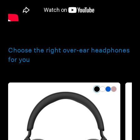
Choose the right over-ear headphones
for you