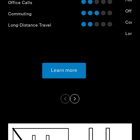
Home O
Office Calls
Office 
Commuting
Commu
Long-Distance Travel
Long-D
Learn more