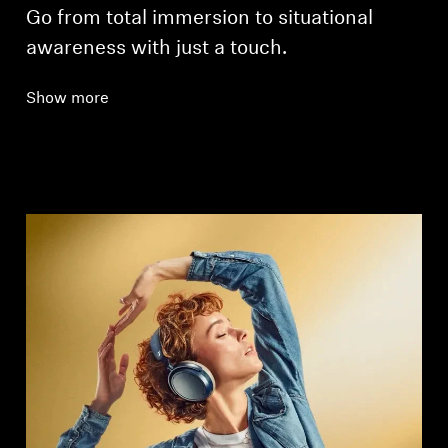
Go from total immersion to situational
awareness with just a touch.
Show more