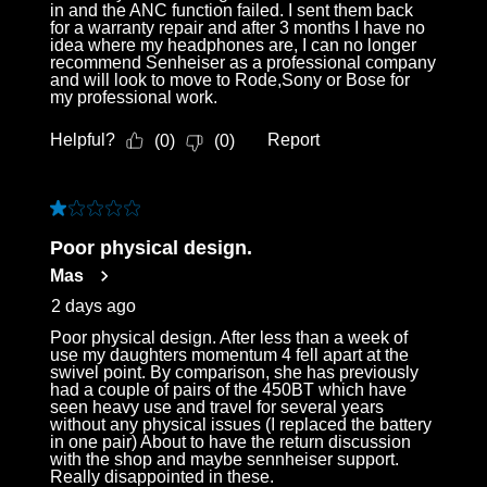
in and the ANC function failed. I sent them back
for a warranty repair and after 3 months I have no
idea where my headphones are, I can no longer
recommend Senheiser as a professional company
and will look to move to Rode,Sony or Bose for
my professional work.
Helpful?
Report
(
0
)
(
0
)
1 out of 5 stars.
Poor physical design.
Mas
2 days ago
Poor physical design. After less than a week of
use my daughters momentum 4 fell apart at the
swivel point. By comparison, she has previously
had a couple of pairs of the 450BT which have
seen heavy use and travel for several years
without any physical issues (I replaced the battery
in one pair) About to have the return discussion
with the shop and maybe sennheiser support.
Really disappointed in these.