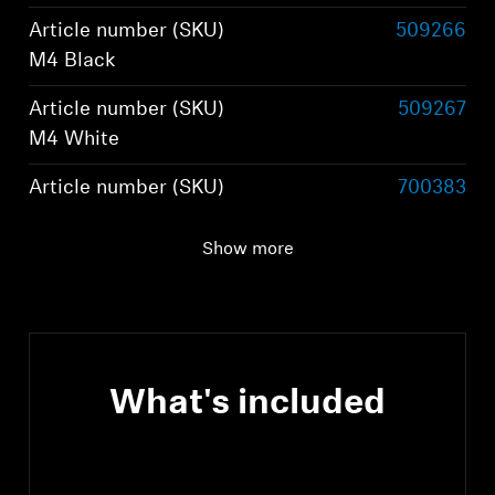
Article number (SKU)
509266
M4 Black
Article number (SKU)
509267
M4 White
Article number (SKU)
700383
M4 Graphite
Show more
Article number (SKU)
800074
M4 Brown
What's included