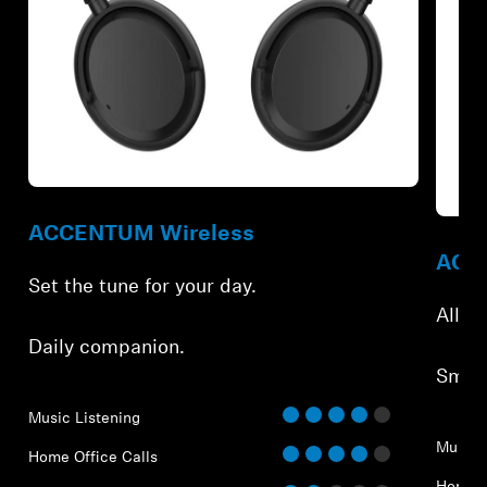
Refurbished
Refur
ACCENTUM Wireless
ACCE
Set the tune for your day.
All-d
Daily companion.
Smar
Music Listening
Music 
Home Office Calls