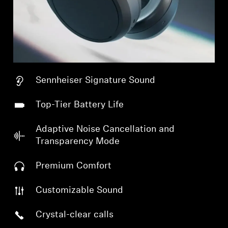
Sennheiser Signature Sound
Top-Tier Battery Life
Adaptive Noise Cancellation and
Transparency Mode
Premium Comfort
Customizable Sound
Crystal-clear calls