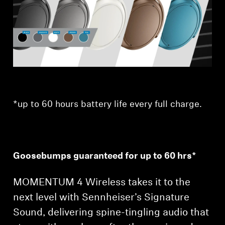
Professional
*up to 60 hours battery life every full charge.
Goosebumps guaranteed for up to 60 hrs*
MOMENTUM 4 Wireless takes it to the
next level with Sennheiser’s Signature
Sound, delivering spine-tingling audio that