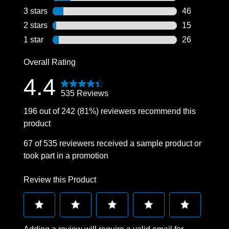
76 reviews wi
3 stars
stars
46
46 reviews wi
2 stars
stars
15
15 reviews wi
1 star
stars
26
26 reviews wi
Overall Rating
4.4
535 Reviews
196 out of 242 (81%) reviewers recommend this
product
67 of 535 reviewers received a sample product or
took part in a promotion
Review this Product
Select
Select
Select
Select
Select