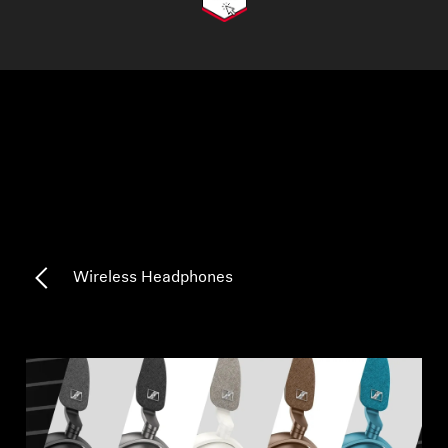
AMBEO Soundbars and Subs
Discover AMBEO
AMBEO Parts & Accessories
Explore
About Us
Wireless Headphones
Innovations
Sound Space
Support