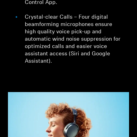
Control App.
Crystal-clear Calls – Four digital
beamforming microphones ensure
high quality voice pick-up and
automatic wind noise suppression for
optimized calls and easier voice
assistant access (Siri and Google
Assistant).