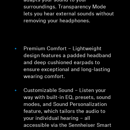
adapts your sound to your
surroundings. Transparency Mode
lets you hear external sounds without
removing your headphones.
Premium Comfort – Lightweight
design features a padded headband
and deep cushioned earpads to
ensure exceptional and long-lasting
wearing comfort.
Customizable Sound – Listen your
way with built-in EQ, presets, sound
modes, and Sound Personalization
feature, which tailors the audio to
your individual hearing – all
accessible via the Sennheiser Smart