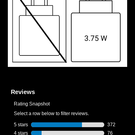
Reviews
Rating Snapshot
Select a row below to filter reviews.
5 stars
stars
372
372 reviews w
4 stars
stars
76