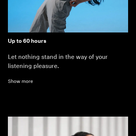
Up to 60 hours
Let nothing stand in the way of your
listening pleasure.
Show more