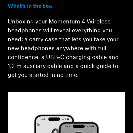
What's in the box
Unboxing your Momentum 4 Wireless
headphones will reveal everything you
need: a carry case that lets you take your
new headphones anywhere with full
confidence, a USB-C charging cable and
Login required
1,2 m auxiliary cable and a quick guide to
get you started in no time.
Log in to your account to add products to your
wishlist and view your previously saved items.
Login