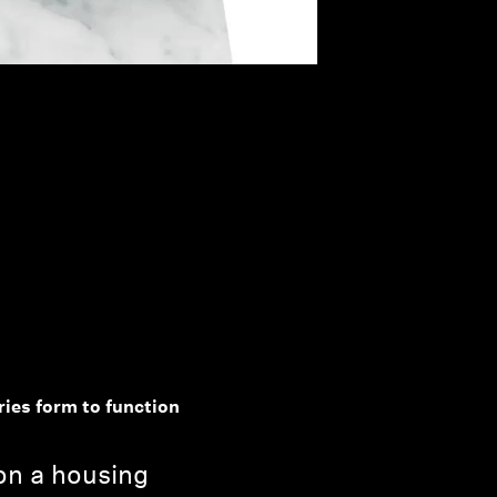
ries form to function
 on a housing