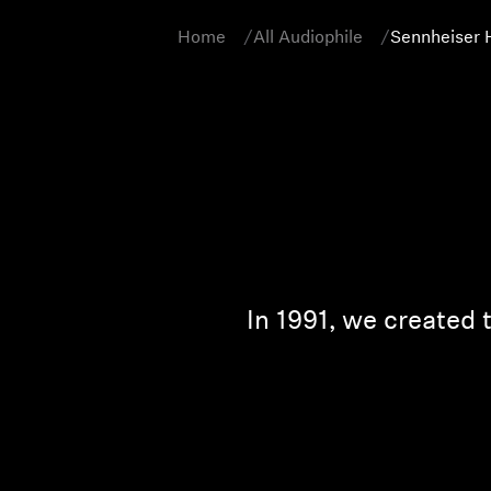
Home
All Audiophile
Sennheiser 
In 1991, we created 