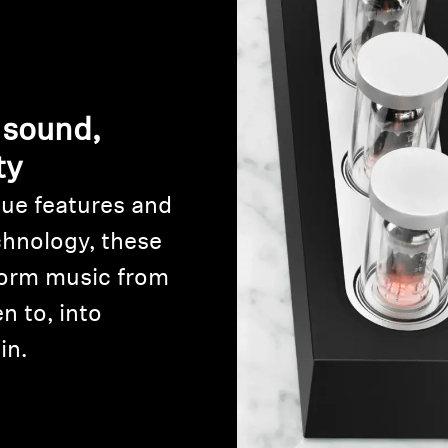
 sound,
ty
ue features and
Login required
chnology, these
Log in to your account to add products to your wishlist and
orm music from
view your previously saved items.
n to, into
Login
in.