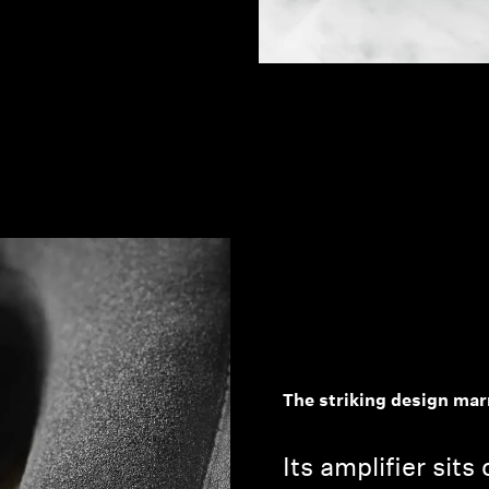
The striking design mar
Its amplifier sits