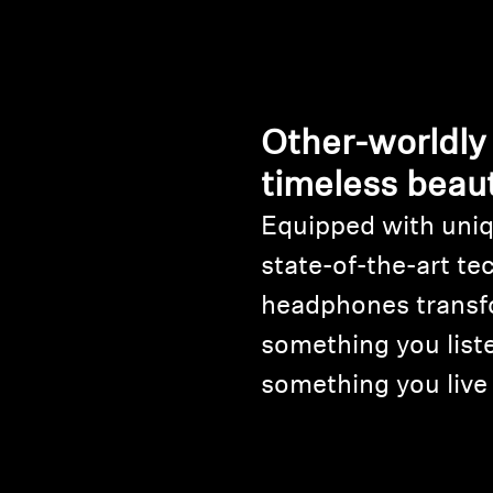
Other-worldly
timeless beau
Equipped with uniq
state-of-the-art te
headphones transf
something you liste
something you live 