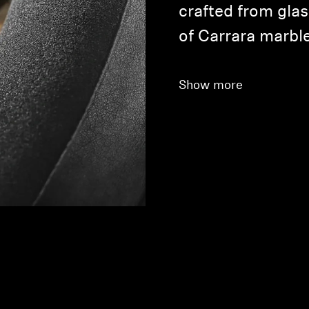
crafted from glas
of Carrara marble
Show more