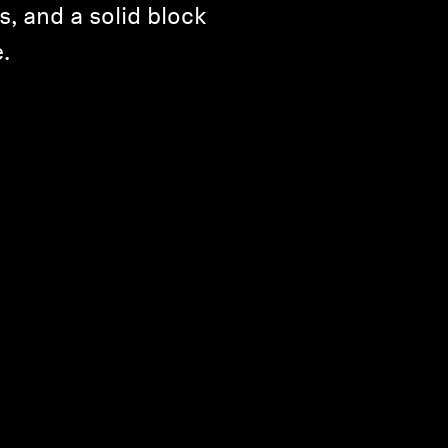
s, and a solid block
.