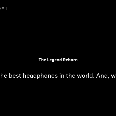
HE 1
The Legend Reborn
the best headphones in the world. And, w