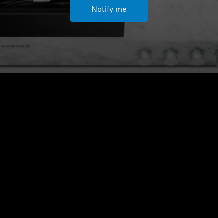
Notify me