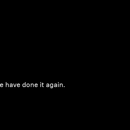
e have done it again.