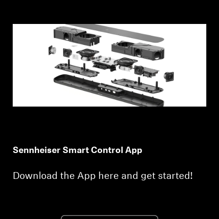
Sennheiser Smart Control App
Download the App here and get started!