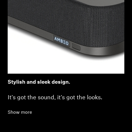
Stylish and sleek design.
It’s got the sound, it’s got the looks.
Show more