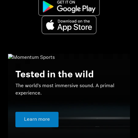
Tested in the wild
The world’s most immersive sound. A primal
experience.
Learn more