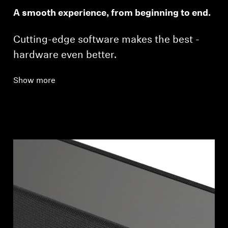
A smooth experience, from beginning to end.
Cutting-edge software makes the best ­
hardware even better.
Show more
Login required
Log in to your account to add products to your
wishlist and view your previously saved items.
Login