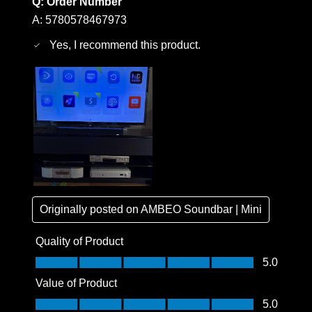
Q:
Order Number
A:
5780578467973
Yes, I recommend this product.
Originally posted on
AMBEO Soundbar | Mini
Quality of Product
Quality of Product, 5.0 out of 5
5.0
Value of Product
Value of Product, 5.0 out of 5
5.0