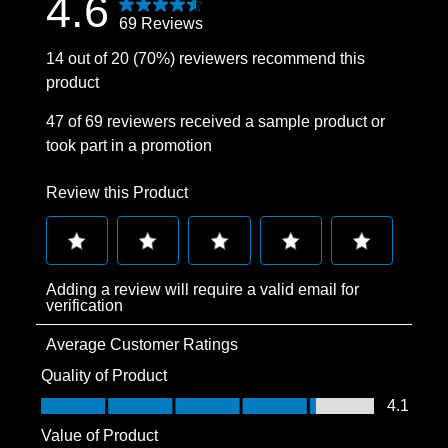
4.6
69 Reviews
14 out of 20 (70%) reviewers recommend this
product
47 of 69 reviewers received a sample product or
took part in a promotion
Review this Product
Select
Select
Select
Select
Select
Adding a review will require a valid email for
to
to
to
to
to
verification
rate
rate
rate
rate
rate
Average Customer Ratings
the
the
the
the
the
item
item
item
item
item
Quality of Product
with
with
with
with
with
Quality of Product, 4.1 out of 5
4.1
1
2
3
4
5
Value of Product
star.
stars.
stars.
stars.
stars.