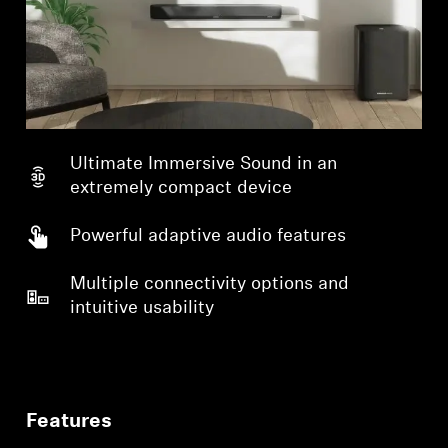
Ultimate Immersive Sound in an
extremely compact device
Powerful adaptive audio features
Multiple connectivity options and
intuitive usability
Features