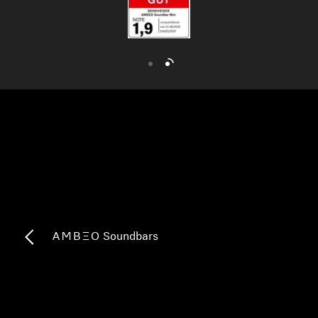
AMBEO Soundbars and Subs
Discover AMBEO
AMBEO Parts & Accessories
Explore
About Us
Innovations
-AMBEO- Soundbars
Sound Space
Support