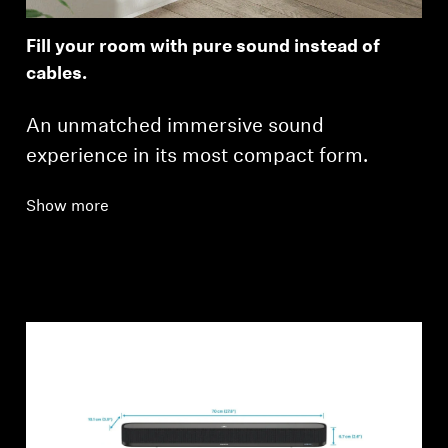
Fill your room with pure sound instead of
cables.
An unmatched immersive sound
experience in its most compact form.
Show more