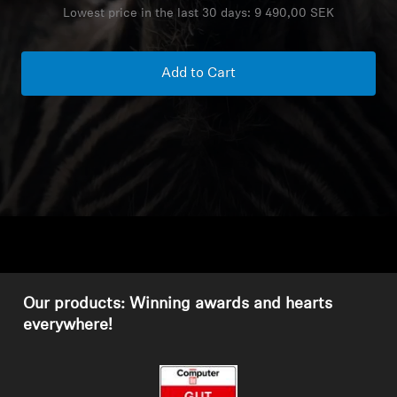
Lowest price in the last 30 days:
9 490,00 SEK
Headphone Parts & Accessories
Add to Cart
Hearing
Hearing by Category
TV Hearing Headphones
Hearing Resources
Genuine Hearing Parts & Accessories
Our products: Winning awards and hearts
everywhere!
Soundbars