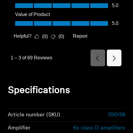
Quality of Product, 5.0 out of 5
5.0
Value of Product
Value of Product, 5.0 out of 5
5.0
Helpful?
Report
(
0
)
(
0
)
1
–
3 of 69
Reviews
Previous
Next
Reviews
Reviews
Specifications
Article number (SKU)
700138
Amplifier
6x class D amplifiers