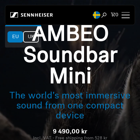
Skip to content
Total items
0
Open search mod
AMBEO
EU
UK
Headphones
Soundbar
Headphones by Connectivity
Headphones by Style
Mini
Headphones by Purpose
The world's most immersive
Headphones by Series
sound from one compact
device
Bluetooth Dongles
9 490,00 kr
Featured Headphones
Incl. VAT - Free shipping from 528 kr