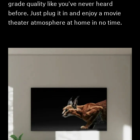
grade quality like you’ve never heard
before. Just plug it in and enjoy a movie
theater atmosphere at home in no time.