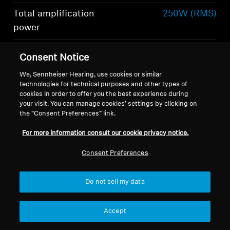
Total amplification
250W (RMS)
power
Total number of
6
Consent Notice
speakers
Show more
We, Sennheiser Hearing, use cookies or similar
technologies for technical purposes and other types of
cookies in order to offer you the best experience during
your visit. You can manage cookies’ settings by clicking on
the “Consent Preferences” link.
For more information consult our cookie privacy notice.
What's included
Consent Preferences
Do not sell my data
-AMBEO- Soundbar Mini
Remote control including lithium battery
Accept