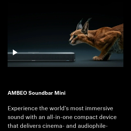
Professional
AMBEO Soundbar Mini
Experience the world’s most immersive
sound with an all-in-one compact device
that delivers cinema- and audiophile-