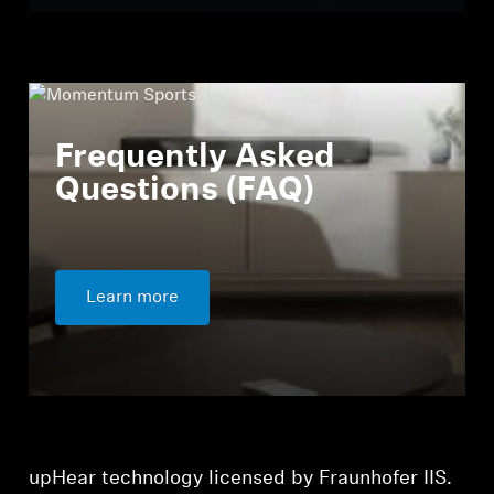
Frequently Asked
Questions (FAQ)
Learn more
upHear technology licensed by Fraunhofer IIS.