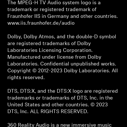
The MPEG-H TV Audio system logo is a
trademark or registered trademark of
Fraunhofer IIS in Germany and other countries.
www.iis.fraunhofer.de/audio
Dolby, Dolby Atmos, and the double-D symbol
are registered trademarks of Dolby
Laboratories Licensing Corporation.
Manufactured under license from Dolby
Laboratories. Confidential unpublished works.
Copyright © 2012-2023 Dolby Laboratories. All
rights reserved.
DTS, DTS:X, and the DTS:X logo are registered
trademarks or trademarks of DTS, Inc. in the
United States and other countries. © 2023
DTS, Inc. ALL RIGHTS RESERVED.
360 Reality Audio is a new immersive music