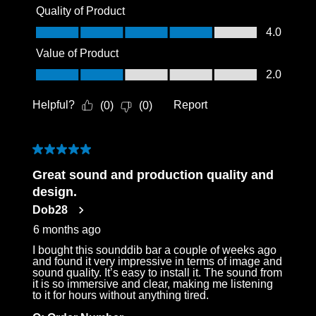
Quality of Product
Quality of Product, 4.0 out of 5
4.0
Value of Product
Value of Product, 2.0 out of 5
2.0
Helpful?
Report
(
0
)
(
0
)
5 out of 5 stars.
Great sound and production quality and
design.
Dob28
6 months ago
I bought this sounddib bar a couple of weeks ago
and found it very impressive in terms of image and
sound quality. It’s easy to install it. The sound from
it is so immersive and clear, making me listening
to it for hours without anything tired.