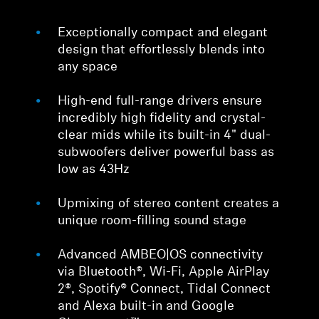
Exceptionally compact and elegant
design that effortlessly blends into
any space
High-end full-range drivers ensure
incredibly high fidelity and crystal-
clear mids while its built-in 4" dual-
subwoofers deliver powerful bass as
low as 43Hz
Upmixing of stereo content creates a
unique room-filling sound stage
Advanced AMBEO|OS connectivity
via Bluetooth®, Wi-Fi, Apple AirPlay
2®, Spotify® Connect, Tidal Connect
and Alexa built-in and Google