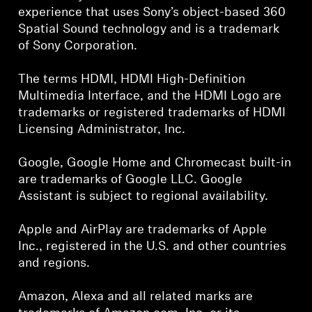
experience that uses Sony’s object-based 360
Spatial Sound technology and is a trademark
of Sony Corporation.
The terms HDMI, HDMI High-Definition
Multimedia Interface, and the HDMI Logo are
trademarks or registered trademarks of HDMI
Licensing Administrator, Inc.
Google, Google Home and Chromecast built-in
are trademarks of Google LLC. Google
Assistant is subject to regional availability.
Apple and AirPlay are trademarks of Apple
Inc., registered in the U.S. and other countries
and regions.
Amazon, Alexa and all related marks are