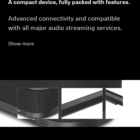
A compact device, fully packed with features.
Advanced connectivity and compatible
with all major audio streaming services.
Show more