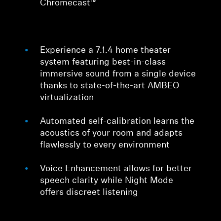
Chromecast™
Experience a 7.1.4 home theater
system featuring best-in-class
immersive sound from a single device
thanks to state-of-the-art AMBEO
virtualization
Automated self-calibration learns the
acoustics of your room and adapts
flawlessly to every environment
Voice Enhancement allows for better
speech clarity while Night Mode
offers discreet listening