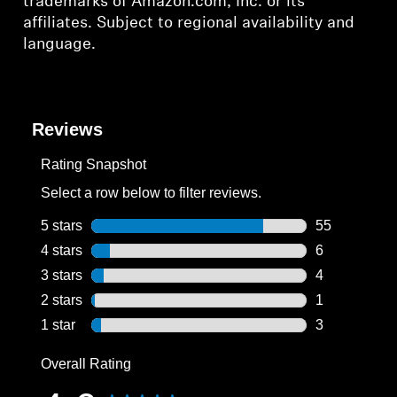
trademarks of Amazon.com, Inc. or its
affiliates. Subject to regional availability and
language.
Reviews
Rating Snapshot
Select a row below to filter reviews.
5 stars
stars
55
55 reviews wi
4 stars
stars
6
6 reviews wit
3 stars
stars
4
4 reviews wit
2 stars
stars
1
1 review with
1 star
stars
3
3 reviews wit
Overall Rating