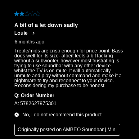
to
3
of
2 out of 5 stars.
69
A bit of a let down sadly
Reviews
Louie
.
6 months ago
Treble/mids are crisp enough for price point, Bass
does well for its size- albeit feels a bit lacking
without a subwoofer, however most frustrating is
trying to use soundbar with any other device
whilst the TV is on mute. It will automatically
unmute and play without command and make it a
nightmare to try and reconnect to your device.
Reconsidering my purchase to be honest.
Q:
Order Number
A:
5782627975301
No, I do not recommend this product.
Originally posted on
AMBEO Soundbar | Mini