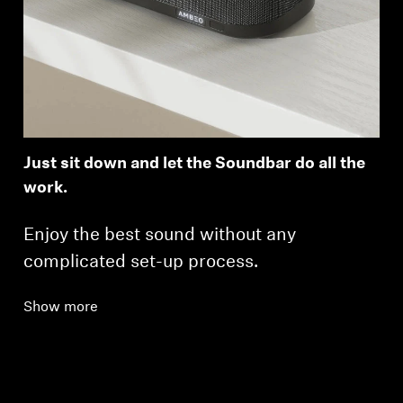
Just sit down and let the Soundbar do all the
work.
Enjoy the best sound without any
complicated set-up process.
Show more