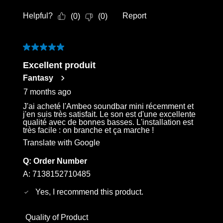
Helpful?
Report
(
0
)
(
0
)
5 out of 5 stars.
Excellent produit
Fantasy
7 months ago
J'ai acheté l'Ambeo soundbar mini récemment et
j'en suis très satisfait. Le son est d'une excellente
qualité avec de bonnes basses. L'installation est
très facile : on branche et ça marche !
Translate with Google
Q:
Order Number
A:
7138152710485
Yes, I recommend this product.
Quality of Product