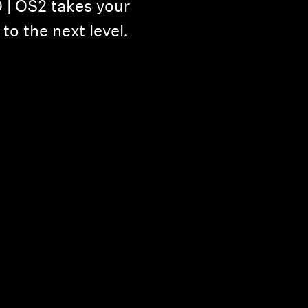
| OS2 takes your
o the next level.