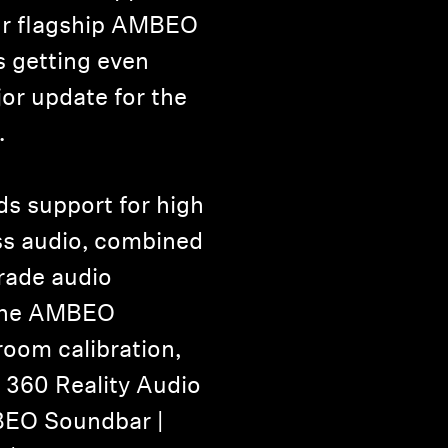
r flagship AMBEO
s getting even
jor update for the
.
s support for high
ess audio, combined
grade audio
 the AMBEO
room calibration,
360 Reality Audio
BEO Soundbar |