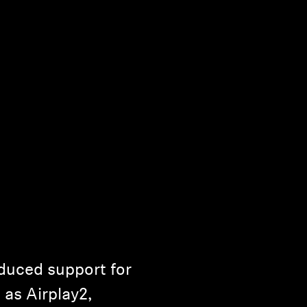
uced support for
as Airplay2,