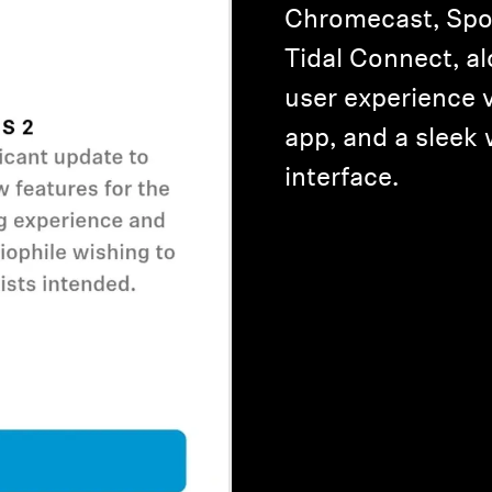
Chromecast, Spo
Tidal Connect, a
user experience 
app, and a sleek
interface.