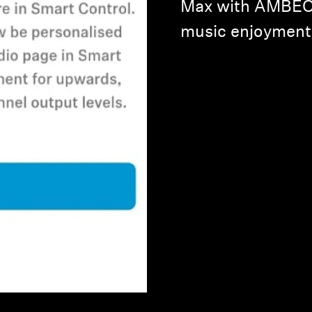
Max with AMBEO 
music enjoyment t