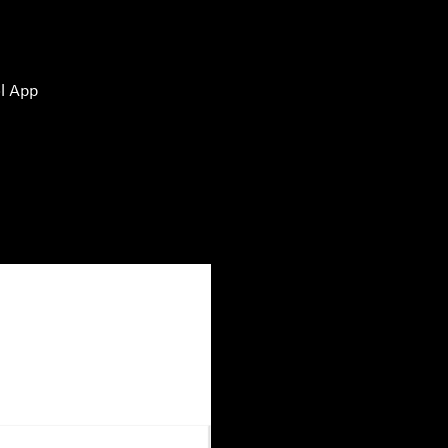
l App