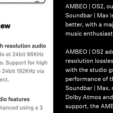
AMBEO | OS2, ou
Soundbar | Max i
better, with a ma
music enthusiast
AMBEO | OS2 add
resolution lossl
with the studio 
performance of
Soundbar | Max, 
Dolby Atmos and 
support, the AM