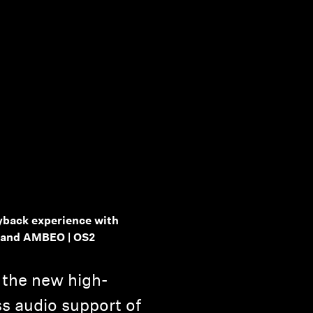
yback experience with
 and AMBEO | OS2
the new high-
ss audio support of