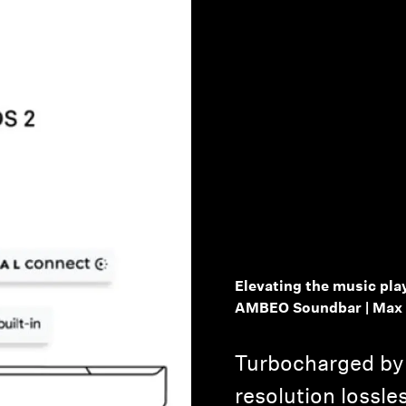
Login required
Log in to your account to add products to your wishlist and
view your previously saved items.
Login
Elevating the music pla
AMBEO Soundbar | Max
Turbocharged by 
resolution lossle