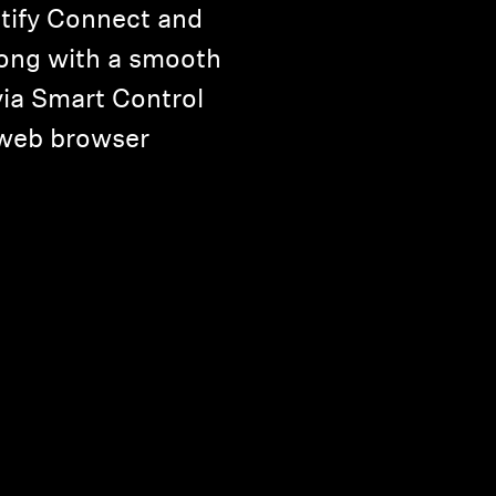
tify Connect and
long with a smooth
via Smart Control
 web browser