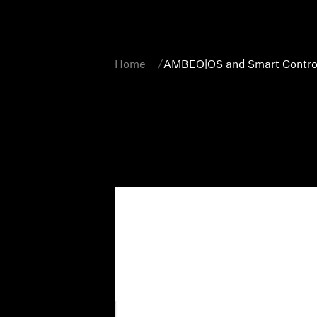
Home
AMBEO|OS and Smart Contro