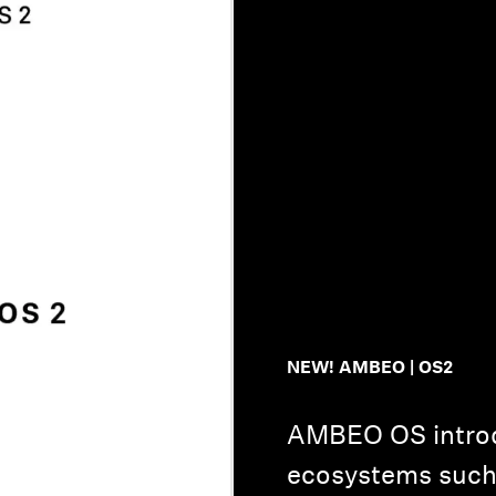
NEW! AMBEO | OS2
AMBEO OS introd
ecosystems such 