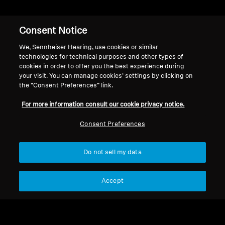
Soundbar Accessories
Consent Notice
We, Sennheiser Hearing, use cookies or similar
technologies for technical purposes and other types of
Sort
cookies in order to offer you the best experience during
your visit. You can manage cookies’ settings by clicking on
the “Consent Preferences” link.
For more information consult our cookie privacy notice.
Consent Preferences
Do not sell my data
Accept
Refurbished
Refurbished
Spare parts and accessories