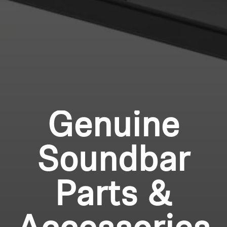
Genuine
Soundbar
Parts &