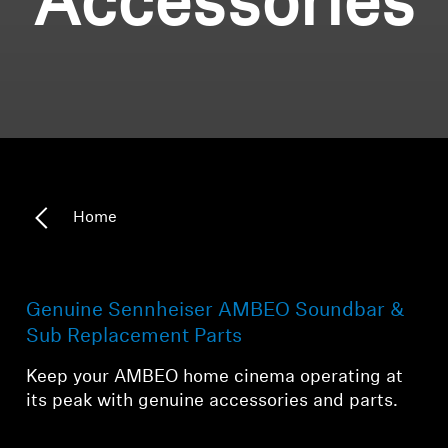
Accessories
Home
Genuine Sennheiser AMBEO Soundbar &
Sub Replacement Parts
Keep your AMBEO home cinema operating at
its peak with genuine accessories and parts.