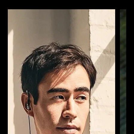
Login required