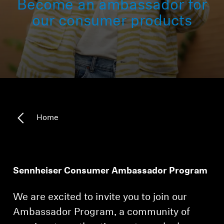
Become an ambassador for
Headphone Parts & Accessories
our consumer products
Hearing
Hearing by Category
TV Hearing Headphones
Home
Hearing Resources
Genuine Hearing Parts & Accessories
Sennheiser Consumer Ambassador Program
We are excited to invite you to join our
Soundbars
Ambassador Program, a community of