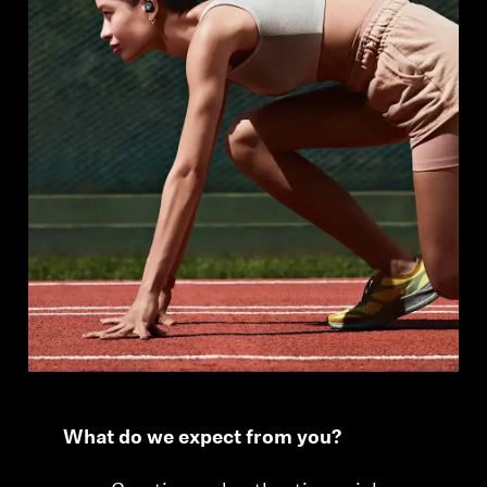
Professional
What do we expect from you?