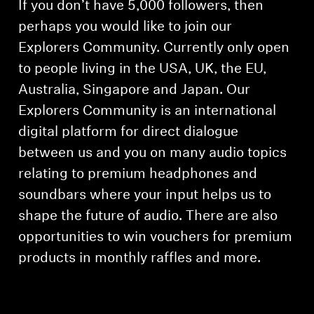
If you don’t have 5,000 followers, then
perhaps you would like to join our
Explorers Community. Currently only open
to people living in the USA, UK, the EU,
Australia, Singapore and Japan. Our
Explorers Community is an international
digital platform for direct dialogue
between us and you on many audio topics
relating to premium headphones and
soundbars where your input helps us to
shape the future of audio. There are also
opportunities to win vouchers for premium
products in monthly raffles and more.