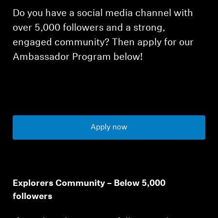
Do you have a social media channel with
over 5,000 followers and a strong,
engaged community? Then apply for our
Ambassador Program below!
Apply now
Explorers Community – Below 5,000
followers