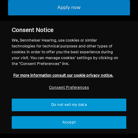
Apply now
Consent Notice
We, Sennheiser Hearing, use cookies or similar
Back to Top
technologies for technical purposes and other types of
cookies in order to offer you the best experience during
your visit. You can manage cookies’ settings by clicking on
Support
the “Consent Preferences” link.
For more information consult our cookie privacy notice.
Legal Notice
Our Company
Consent Preferences
About Us
Withdraw Contract
Career at Sonova
Do not sell my data
Press Contacts
Global Privacy Policy
Newsroom
General Terms and Conditions of
Sennheiser Consumer
Accept
Online Sales to Consumers
Brand Ambassadors
Coordinated Vulnerability
Disclosure Policy