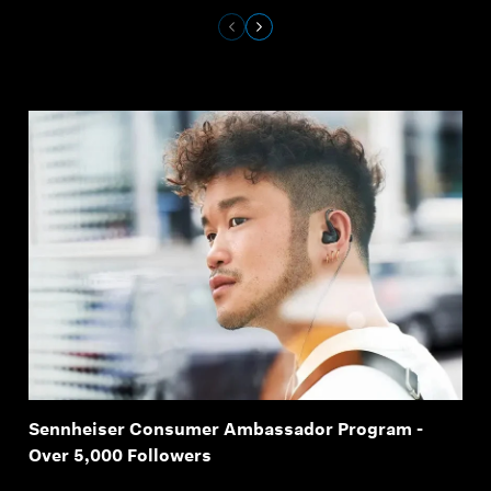
Sennheiser Consumer Ambassador Program -
Over 5,000 Followers