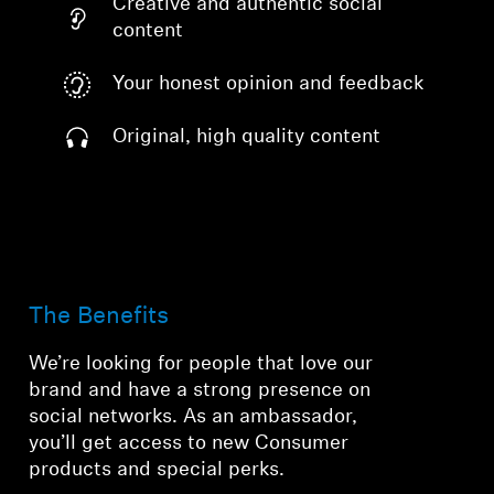
Creative and authentic social
content
Your honest opinion and feedback
Original, high quality content
The Benefits
We’re looking for people that love our
brand and have a strong presence on
social networks. As an ambassador,
you’ll get access to new Consumer
products and special perks.