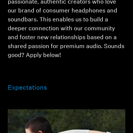
passionate, authentic creators who love
AMBEO Soundbars and Subs
our brand of consumer headphones and
Discover AMBEO
soundbars. This enables us to build a
deeper connection with our community
AMBEO Parts & Accessories
and foster new relationships based on a
shared passion for premium audio. Sounds
good? Apply below!
Explore
About Us
Expectations
Innovations
Sound Space
Support