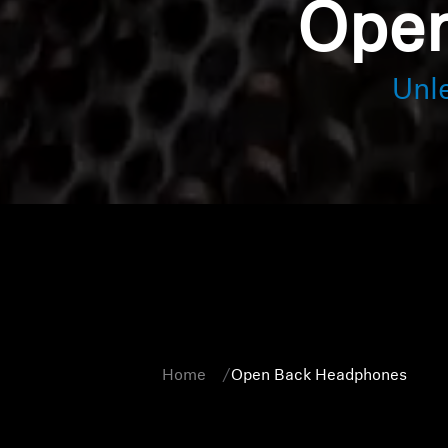
Open
Unl
Home
Open Back Headphones