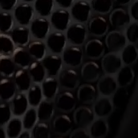
Login required
Log in to your account to add products to your wishlist and
view your previously saved items.
Login