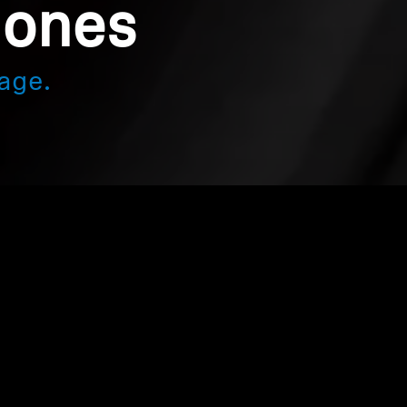
hones
age.