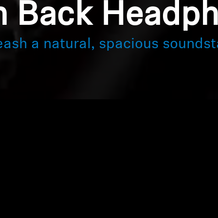
 Back Headp
eash a natural, spacious soundst