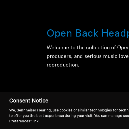
Open Back Head
Welcome to the collection of Ope
producers, and serious music love
reproduction.
Consent Notice
We, Sennheiser Hearing, use cookies or similar technologies for techn
to offer you the best experience during your visit. You can manage coo
Open Back Head
Preferences” link.