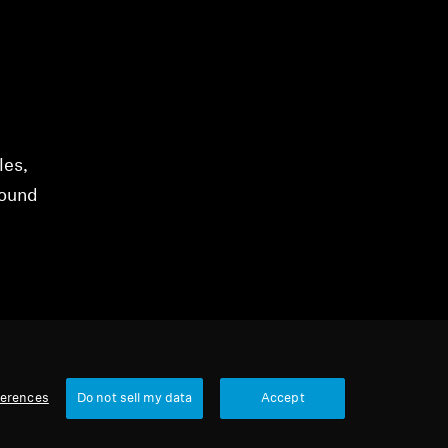
les,
sound
ferences
Do not sell my data
Accept