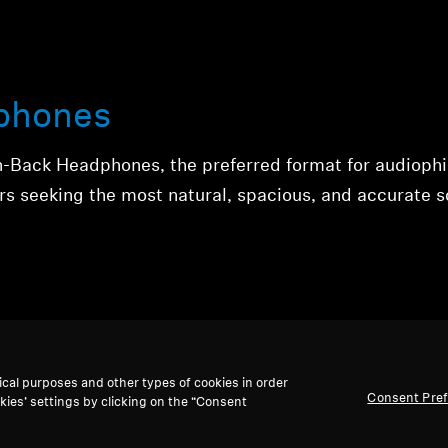
phones
n-Back Headphones, the preferred format for audiophi
rs seeking the most natural, spacious, and accurate 
ical purposes and other types of cookies in order
Consent Pre
kies’ settings by clicking on the “Consent
phones