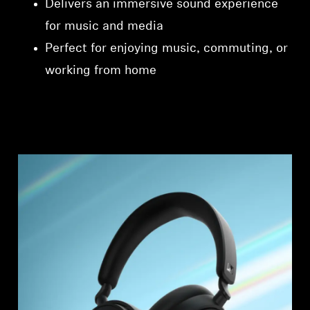
Delivers an immersive sound experience
for music and media
Perfect for enjoying music, commuting, or
working from home