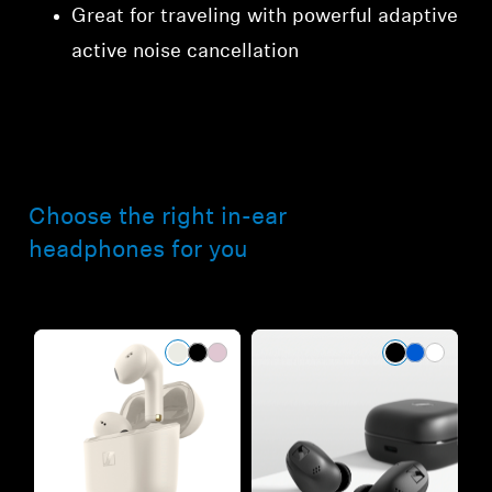
Great for traveling with powerful adaptive
active noise cancellation
Choose the right in-ear
headphones for you