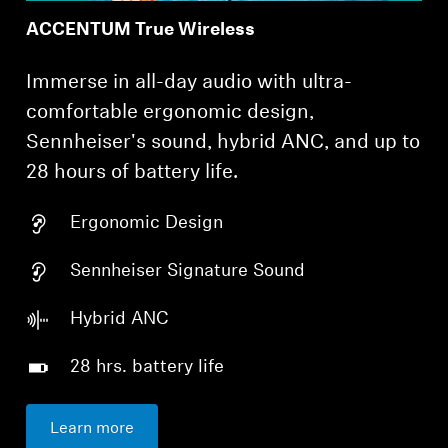
ACCENTUM True Wireless
Immerse in all-day audio with ultra-
comfortable ergonomic design,
Sennheiser's sound, hybrid ANC, and up to
28 hours of battery life.
Ergonomic Design
Sennheiser Signature Sound
Hybrid ANC
28 hrs. battery life
Learn more