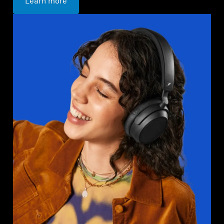
Learn more