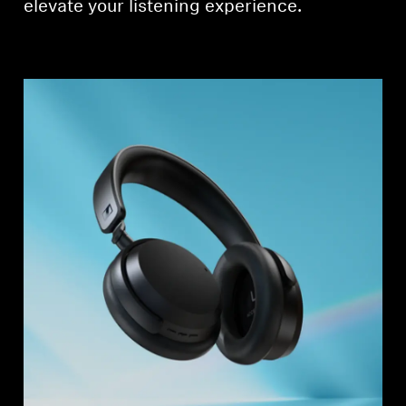
elevate your listening experience.