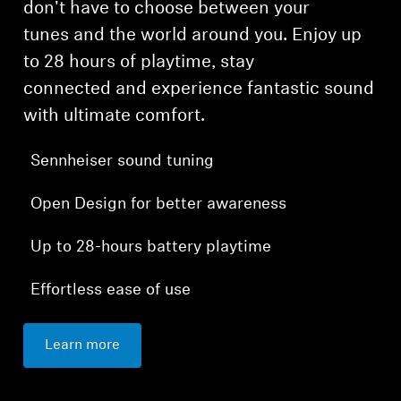
don't have to choose between your
tunes and the world around you. Enjoy up
to 28 hours of playtime, stay
connected and experience fantastic sound
with ultimate comfort.
Sennheiser sound tuning
Open Design for better awareness
Up to 28-hours battery playtime
Effortless ease of use
Learn more