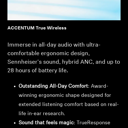
ACCENTUM True Wireless
Immerse in all-day audio with ultra-
comfortable ergonomic design,
Sennheiser's sound, hybrid ANC, and up to
28 hours of battery life.
Outstanding All-Day Comfort
: Award-
winning ergonomic shape designed for
extended listening comfort based on real-
life in-ear research.
Sound that feels magic
: TrueResponse