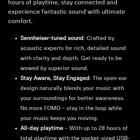
hours of playtime, stay connected and
experience fantastic sound with ultimate
comfort.
Sennheiser-tuned sound
: Crafted by
acoustic experts for rich, detailed sound
with clarity and depth. Get ready to be
wowed by superior sound.
Stay Aware, Stay Engaged
: The open-ear
design naturally blends your music with
your surroundings for better awareness.
No more FOMO – stay in the loop while
your music keeps you moving.
All-day playtime
– With up to 28 hours of
total playtime with the pocket-sized USB-