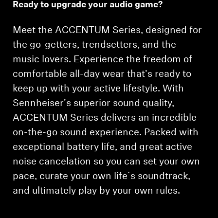
Ready to upgrade your audio game?
Headphone Parts & Accessories
Meet the ACCENTUM Series, designed for
the go-getters, trendsetters, and the
Hearing
music lovers. Experience the freedom of
comfortable all-day wear that's ready to
Hearing by Category
keep up with your active lifestyle. With
Sennheiser's superior sound quality,
TV Hearing Headphones
ACCENTUM Series delivers an incredible
on-the-go sound experience. Packed with
Hearing Resources
exceptional battery life, and great active
Genuine Hearing Parts & Accessories
noise cancelation so you can set your own
pace, curate your own life´s soundtrack,
and ultimately play by your own rules.
Soundbars