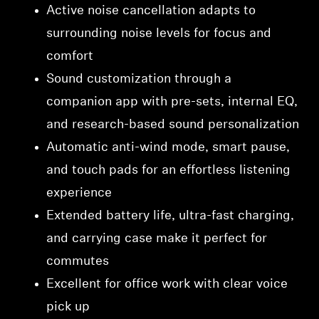
Active noise cancellation adapts to
surrounding noise levels for focus and
comfort
Sound customization through a
companion app with pre-sets, internal EQ,
and research-based sound personalization
Automatic anti-wind mode, smart pause,
and touch pads for an effortless listening
experience
Extended battery life, ultra-fast charging,
and carrying case make it perfect for
commutes
Excellent for office work with clear voice
pick up