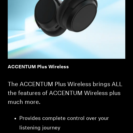
ACCENTUM Plus Wireless
The ACCENTUM Plus Wireless brings ALL
the features of ACCENTUM Wireless plus
much more.
Provides complete control over your
listening journey