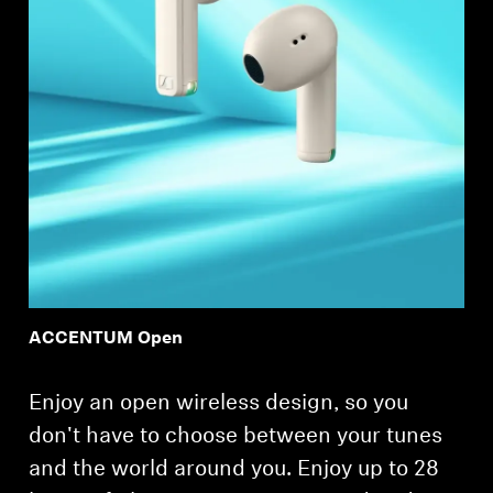
ACCENTUM Open
Enjoy an open wireless design, so you
don't have to choose between your tunes
and the world around you. Enjoy up to 28