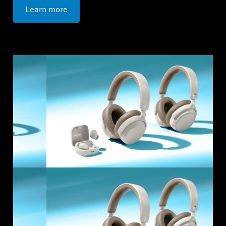
Learn more