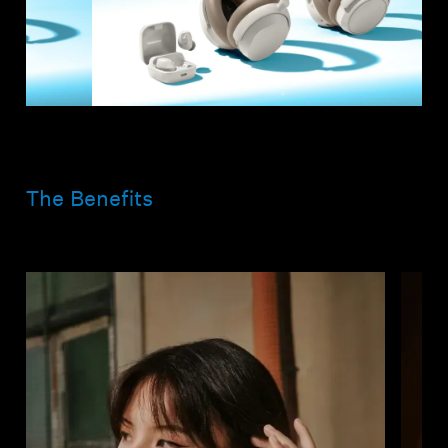
The Benefits