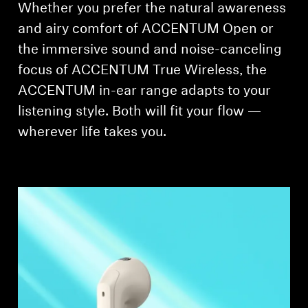
Whether you prefer the natural awareness
and airy comfort of ACCENTUM Open or
the immersive sound and noise-canceling
focus of ACCENTUM True Wireless, the
ACCENTUM in-ear range adapts to your
listening style. Both will fit your flow —
wherever life takes you.