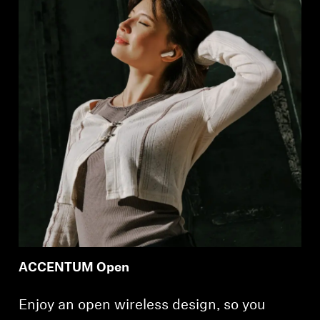
ACCENTUM Open
Enjoy an open wireless design, so you