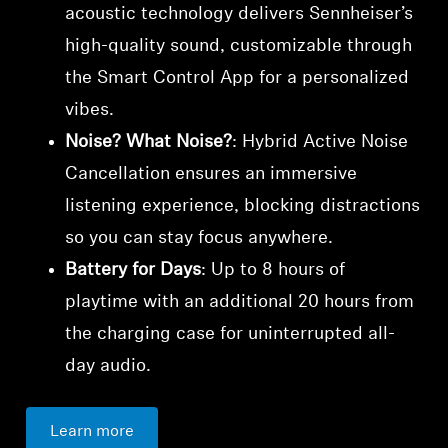
acoustic technology delivers Sennheiser’s
high-quality sound, customizable through
the Smart Control App for a personalized
vibes.
Noise? What Noise?
: Hybrid Active Noise
Cancellation ensures an immersive
listening experience, blocking distractions
so you can stay focus anywhere.
Battery for Days
: Up to 8 hours of
playtime with an additional 20 hours from
the charging case for uninterrupted all-
day audio.
Learn more