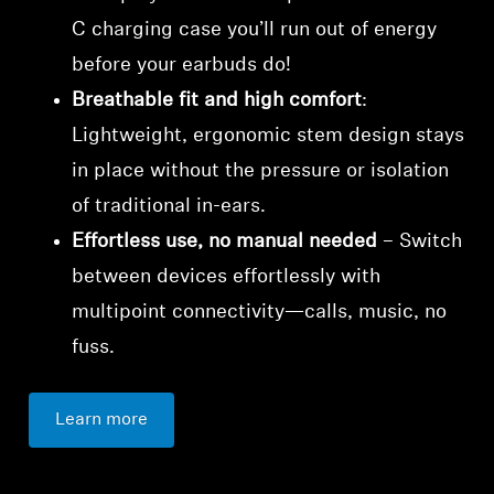
C charging case you’ll run out of energy
before your earbuds do!
Breathable fit and high comfort
:
Lightweight, ergonomic stem design stays
in place without the pressure or isolation
of traditional in-ears.
Effortless use, no manual needed
– Switch
between devices effortlessly with
multipoint connectivity—calls, music, no
fuss.
Learn more