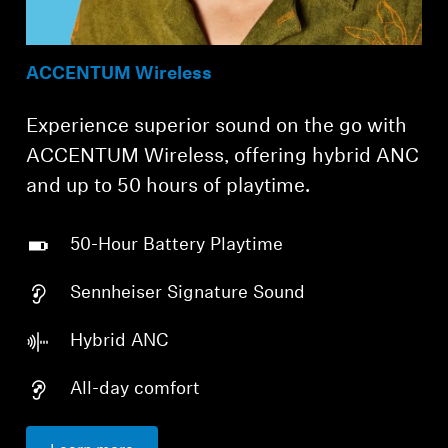
ACCENTUM Wireless
Experience superior sound on the go with
ACCENTUM Wireless, offering hybrid ANC
and up to 50 hours of playtime.
50-Hour Battery Playtime
Sennheiser Signature Sound
Hybrid ANC
All-day comfort