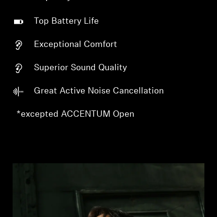
Top Battery Life
Exceptional Comfort
Superior Sound Quality
Great Active Noise Cancellation
*excepted ACCENTUM Open