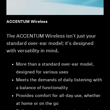
ACCENTUM Wireless
The ACCENTUM Wireless isn't just your
standard over-ear model; it's designed
with versatility in mind.
More than a standard over-ear model,
designed for various uses
Meets the demands of daily listening with
a balance of functionality
Provides comfort for all-day use, whether
at home or on the go