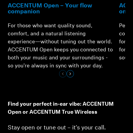
ACCENTUM Open – Your flow
ACCE
companion
on-t
For those who want quality sound,
Perfe
comfort, and a natural listening
comfo
experience—without tuning out the world.
for o
ACCENTUM Open keeps you connected to
for a
both your music and your surroundings -
sound
so you’re always in sync with your day.
Find your perfect in-ear vibe: ACCENTUM
Open or ACCENTUM True Wireless
Stay open or tune out – it’s your call.