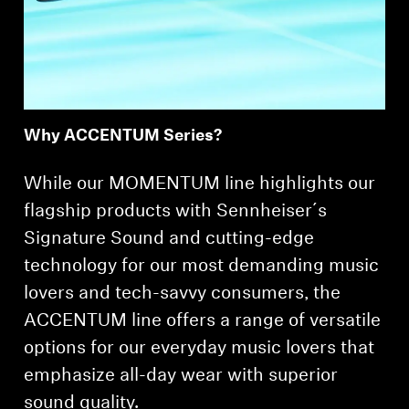
Professional
Why ACCENTUM Series?
While our MOMENTUM line highlights our
flagship products with Sennheiser´s
Signature Sound and cutting-edge
technology for our most demanding music
lovers and tech-savvy consumers, the
ACCENTUM line offers a range of versatile
options for our everyday music lovers that
emphasize all-day wear with superior
sound quality.