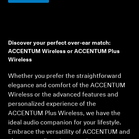
Discover your perfect over-ear match:
ACCENTUM Wireless or ACCENTUM Plus
Wireless
Whether you prefer the straightforward
elegance and comfort of the ACCENTUM
Wireless or the advanced features and
personalized experience of the
ACCENTUM Plus Wireless, we have the
ideal audio companion for your lifestyle.
Embrace the versatility of ACCENTUM and