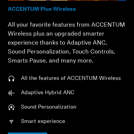
ACCENTUM Plus Wireless
All your favorite features from ACCENTUM
Wireless plus an upgraded smarter
experience thanks to Adaptive ANC,
Sound Personalization, Touch Controls,
Smarts Pause, and many more.
All the features of ACCENTUM Wireless
Adaptive Hybrid ANC
Sound Personalization
Smart experience