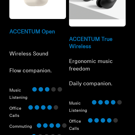
Refurbished
Refurbished
ACCENTUM Open
ACCENTUM True
Wireless
Wireless Sound
Ergonomic music
freedom
Flow companion.
⁠Daily companion.
Music
Listening
Music
Office
Listening
Calls
Office
Commuting
Calls