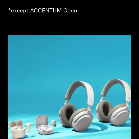
AMBEO Soundbars and Subs
*except ACCENTUM Open
Discover AMBEO
AMBEO Parts & Accessories
Explore
About Us
Innovations
Sound Space
Support