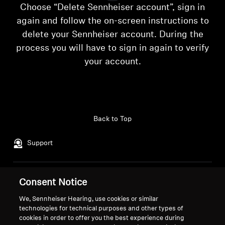
AMBEO Soundbars and Subs
Choose “Delete Sennheiser account”, sign in
again and follow the on-screen instructions to
Discover AMBEO
delete your Sennheiser account. During the
process you will have to sign in again to verify
AMBEO Parts & Accessories
Login required
your account.
Log in to your account to add products to your
wishlist and view your previously saved items.
Explore
Login
Back to Top
About Us
Support
Innovations
Sound Space
Legal Notice
Our Company
Consent Notice
About Us
We, Sennheiser Hearing, use cookies or similar
Withdraw Contract
Career at Sonova
technologies for technical purposes and other types of
Support
Press Contacts
cookies in order to offer you the best experience during
Global Privacy Policy