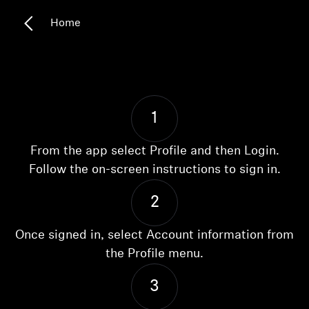
Headphone Parts & Accessories
Home
Hearing
Hearing by Category
1
From the app select Profile and then Login.
TV Hearing Headphones
Follow the on-screen instructions to sign in.
Hearing Resources
2
Genuine Hearing Parts & Accessories
Once signed in, select Account information from
the Profile menu.
Soundbars
3