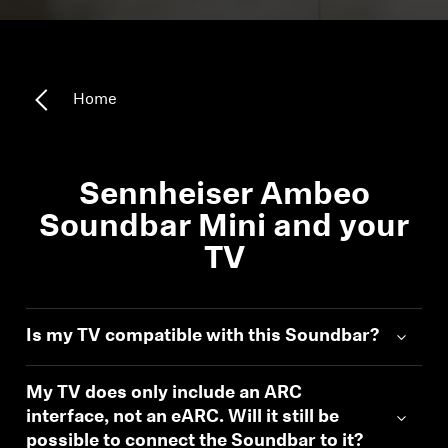
Headphone Parts & Accessories
Home
Hearing
Hearing by Category
Sennheiser Ambeo
TV Hearing Headphones
Soundbar Mini and your
TV
Hearing Resources
Genuine Hearing Parts & Accessories
Is my TV compatible with this Soundbar?
My TV does only include an ARC
Soundbars
interface, not an eARC. Will it still be
possible to connect the Soundbar to it?