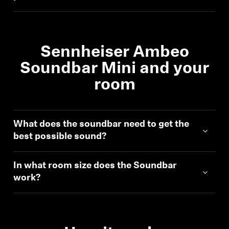
AMBEO Soundbars and Subs
Discover AMBEO
Sennheiser Ambeo
AMBEO Parts & Accessories
Soundbar Mini and your
room
Explore
What does the soundbar need to get the
About Us
best possible sound?
Innovations
In what room size does the Soundbar
work?
Sound Space
Support