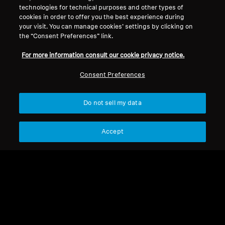
technologies for technical purposes and other types of
cookies in order to offer you the best experience during
your visit. You can manage cookies’ settings by clicking on
Legal Notice
Our Company
the “Consent Preferences” link.
About Us
Withdraw Contract
Career at Sonova
For more information consult our cookie privacy notice.
Press Contacts
Global Privacy Policy
Consent Preferences
Newsroom
General Terms and Conditions of
Sennheiser Consumer
Online Sales to Consumers
Brand Ambassadors
Do not sell my data
Coordinated Vulnerability
Disclosure Policy
Accept
Imprint
Digital Accessibility Statement
Cookie Settings
© 2026 Sonova Consumer Hearing GmbH
We accept: