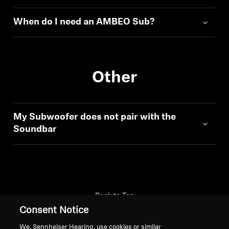
When do I need an AMBEO Sub?
Other
My Subwoofer does not pair with the
Soundbar
Back to Top
Consent Notice
Support
We, Sennheiser Hearing, use cookies or similar