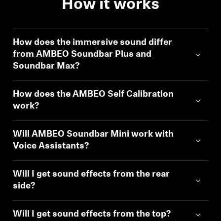
How it works
Professional
How does the immersive sound differ
from AMBEO Soundbar Plus and
Soundbar Max?
Login required
Log in to your account to add products to your
How does the AMBEO Self Calibration
wishlist and view your previously saved items.
work?
Login
Will AMBEO Soundbar Mini work with
Voice Assistants?
Will I get sound effects from the rear
side?
Will I get sound effects from the top?