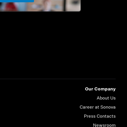
Our Company
About Us
Career at Sonova
Press Contacts
Newsroom