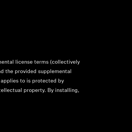
ental license terms (collectively
and the provided supplemental
applies to is protected by
llectual property. By installing,