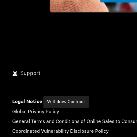
Support
Legal Notice
Withdraw Contract
Global Privacy Policy
General Terms and Conditions of Online Sales to Cons
Coordinated Vulnerability Disclosure Policy