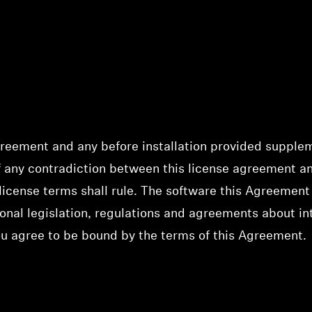
greement and any before installation provided supplem
of any contradiction between this license agreement 
license terms shall rule. The software this Agreement 
onal legislation, regulations and agreements about inte
ou agree to be bound by the terms of this Agreement.