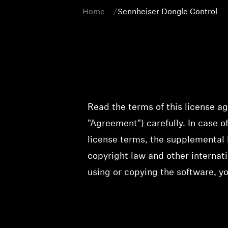
Home
Sennheiser Dongle Control
Read the terms of this license a
"Agreement") carefully. In case 
license terms, the supplemental 
copyright law and other internati
using or copying the software, y