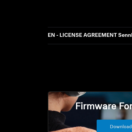
EN - LICENSE AGREEMENT Sennh
Firmware Fo
Download