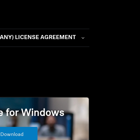
N (ANY) LICENSE AGREEMENT
e for Windows
Download