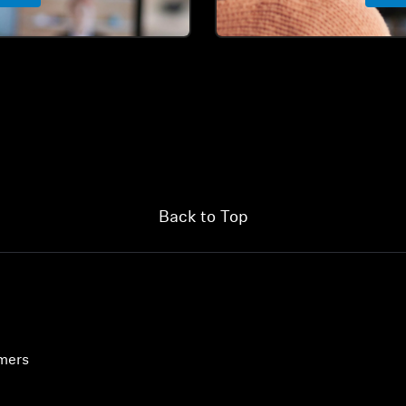
Back to Top
umers