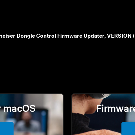
eiser Dongle Control Firmware Updater, VERSIO
Login required
Log in to your account to add products to your wishlist and
r macOS
Firmwar
view your previously saved items.
Login