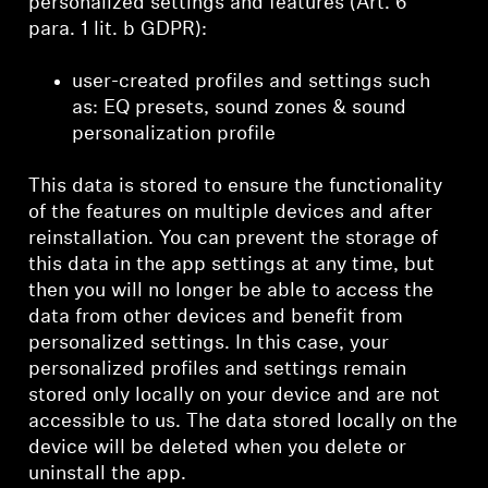
personalized settings and features (Art. 6
para. 1 lit. b GDPR):
user-created profiles and settings such
as: EQ presets, sound zones & sound
personalization profile
This data is stored to ensure the functionality
of the features on multiple devices and after
reinstallation. You can prevent the storage of
this data in the app settings at any time, but
then you will no longer be able to access the
data from other devices and benefit from
personalized settings. In this case, your
personalized profiles and settings remain
stored only locally on your device and are not
accessible to us. The data stored locally on the
device will be deleted when you delete or
uninstall the app.