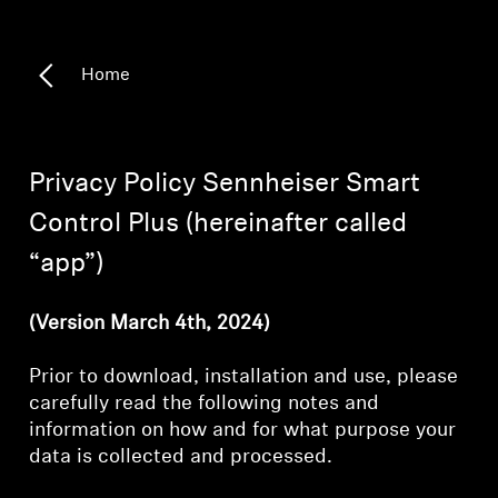
Headphone Parts & Accessories
Home
Hearing
Privacy Policy Sennheiser Smart
Hearing by Category
Control Plus (hereinafter called
TV Hearing Headphones
“app”)
Hearing Resources
(Version March 4th, 2024)
Genuine Hearing Parts & Accessories
Prior to download, installation and use, please
carefully read the following notes and
information on how and for what purpose your
Soundbars
data is collected and processed.