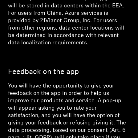
will be stored in data centers within the EEA.
For users from China, Azure services is
provided by 21Vianet Group, Inc. For users
from other regions, data center locations will
be determined in accordance with relevant
data localization requirements.
Feedback on the app
You will have the opportunity to give your
feedback on the app in order to help us
improve our products and service. A pop-up
will appear asking you to rate your
satisfaction, and you will have the option of
giving your feedback or refusing giving it. The
data processing, based on our consent (Art. 6
para. 1 lit. GDPR), will only take place if you