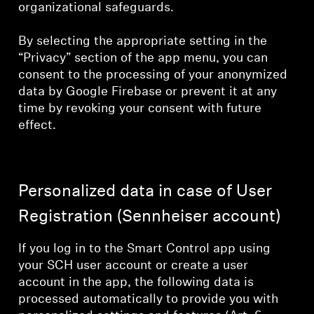
organizational safeguards.
By selecting the appropriate setting in the
“Privacy” section of the app menu, you can
consent to the processing of your anonymized
data by Google Firebase or prevent it at any
time by revoking your consent with future
effect.
Personalized data in case of User
Registration (Sennheiser account)
If you log in to the Smart Control app using
your SCH user account or create a user
account in the app, the following data is
processed automatically to provide you with