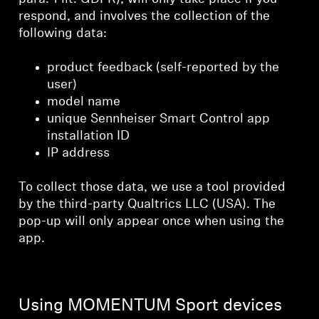
respond, and involves the collection of the
following data:
product feedback (self-reported by the
user)
model name
unique Sennheiser Smart Control app
installation ID
IP address
To collect those data, we use a tool provided
by the third-party Qualtrics LLC (USA). The
pop-up will only appear once when using the
app.
Using MOMENTUM Sport devices