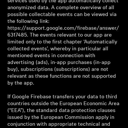
services used by the app automatically collect
anonymized data. A complete overview of all
possible collectable events can be viewed via
the following link:
https://support.google.com/firebase/answer/
6317485. The events relevant to our app are
limited only to the first chapter ‘Automatically
collected events’, whereby in particular all
mentioned events in connection with
advertising (ads), in-app purchases (in-app
buy), subscriptions (subscriptions) are not
relevant as these functions are not supported
by the app.
If Google Firebase transfers your data to third
countries outside the European Economic Area
(“EEA”), the standard data protection clauses
issued by the European Commission apply in
conjunction with appropriate technical and