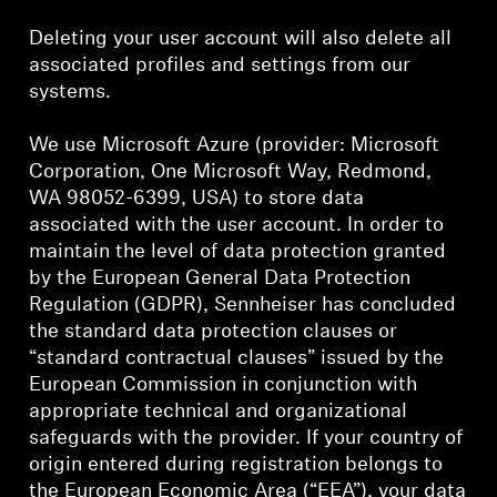
Deleting your user account will also delete all
associated profiles and settings from our
systems.
We use Microsoft Azure (provider: Microsoft
Corporation, One Microsoft Way, Redmond,
WA 98052-6399, USA) to store data
associated with the user account. In order to
maintain the level of data protection granted
by the European General Data Protection
Regulation (GDPR), Sennheiser has concluded
the standard data protection clauses or
“standard contractual clauses” issued by the
European Commission in conjunction with
appropriate technical and organizational
safeguards with the provider. If your country of
origin entered during registration belongs to
the European Economic Area (“EEA”), your data