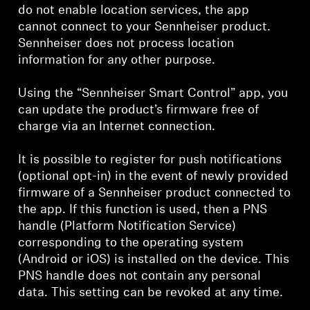
do not enable location services, the app
cannot connect to your Sennheiser product.
Sennheiser does not process location
information for any other purpose.
Using the “Sennheiser Smart Control” app, you
can update the product’s firmware free of
charge via an Internet connection.
It is possible to register for push notifications
(optional opt-in) in the event of newly provided
firmware of a Sennheiser product connected to
the app. If this function is used, then a PNS
handle (Platform Notification Service)
corresponding to the operating system
(Android or iOS) is installed on the device. This
PNS handle does not contain any personal
data. This setting can be revoked at any time.