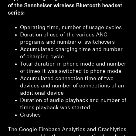
Login required
of the Sennheiser wireless Bluetooth headset
series:
Log in to your account to add products to your
wishlist and view your previously saved items.
Operating time, number of usage cycles
Login
Duration of use of the various ANC
programs and number of switchovers
Accumulated charging time and number
of charging cycle
Total duration in phone mode and number
of times it was switched to phone mode
Accumulated connection time of two
devices and number of connections of an
additional device
Duration of audio playback and number of
times playback was started
Crashes
The Google Firebase Analytics and Crashlytics