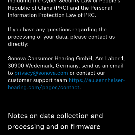
including the Cyber Security Law of People's
Republic of China (PRC) and the Personal
Information Protection Law of PRC.
If you have any questions regarding the
processing of your data, please contact us
directly:
Sonova Consumer Hearing GmbH, Am Labor 1,
30900 Wedemark, Germany, send us an email
to
privacy@sonova.com
or contact our
customer support team
https://eu.sennheiser-
hearing.com/pages/contact
.
Notes on data collection and
processing and on firmware