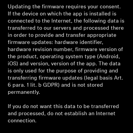
Updating the firmware requires your consent.
If the device on which the app is installed is
connected to the Internet, the following data is
transferred to our servers and processed there
in order to provide and transfer appropriate
firmware updates: hardware identifier,
hardware revision number, firmware version of
the product, operating system type (Android,
iOS) and version, version of the app. The data
is only used for the purpose of providing and
transferring firmware updates (legal basis Art.
6 para. 1 lit. b GDPR) and is not stored
permanently.
If you do not want this data to be transferred
and processed, do not establish an Internet
connection.