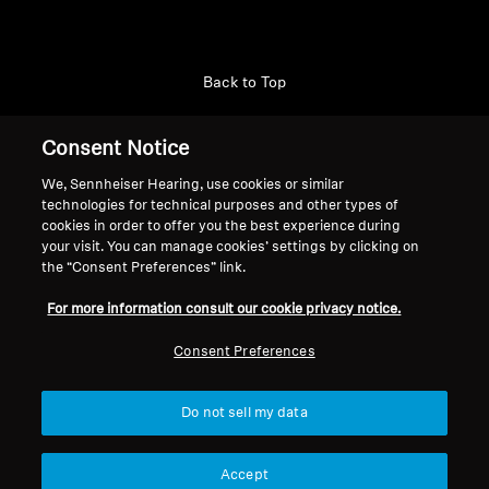
Back to Top
Support
Consent Notice
We, Sennheiser Hearing, use cookies or similar
technologies for technical purposes and other types of
Legal Notice
Our Company
cookies in order to offer you the best experience during
About Us
your visit. You can manage cookies’ settings by clicking on
Withdraw Contract
the “Consent Preferences” link.
Career at Sonova
Press Contacts
Global Privacy Policy
For more information consult our cookie privacy notice.
Newsroom
General Terms and Conditions of
Sennheiser Consumer
Consent Preferences
Online Sales to Consumers
Brand Ambassadors
Coordinated Vulnerability
Disclosure Policy
Do not sell my data
Accept