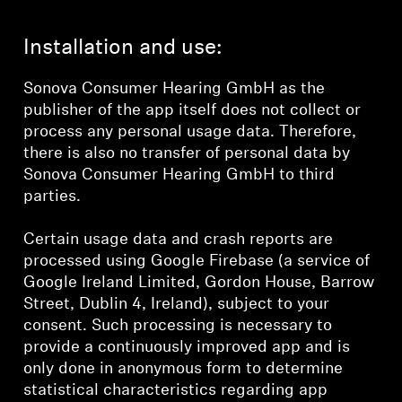
Installation and use:
Sonova Consumer Hearing GmbH as the
publisher of the app itself does not collect or
process any personal usage data. Therefore,
there is also no transfer of personal data by
Sonova Consumer Hearing GmbH to third
parties.
Certain usage data and crash reports are
processed using Google Firebase (a service of
Google Ireland Limited, Gordon House, Barrow
Street, Dublin 4, Ireland), subject to your
consent. Such processing is necessary to
provide a continuously improved app and is
only done in anonymous form to determine
statistical characteristics regarding app