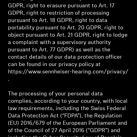
GDPR, right to erasure pursuant to Art. 17
Professional
GDPR, right to restriction of processing
pursuant to Art. 18 GDPR, right to data
portability pursuant to Art. 20 GDPR, right to
object pursuant to Art. 21 GDPR, right to lodge
a complaint with a supervisory authority
pursuant to Art. 77 GDPR) as well as the
contact details of our data protection officer
can be found in our privacy policy at
https://www.sennheiser-hearing.com/privacy/
.
The processing of your personal data
complies, according to your country, with local
law requirements, including the Swiss Federal
Data Protection Act (“FDPA”), the Regulation
(EU) 2016/679 of the European Parliament and
of the Council of 27 April 2016 (“GDPR”) and