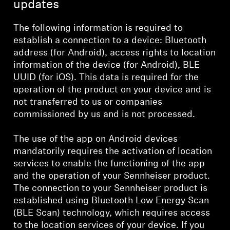
updates
The following information is required to
establish a connection to a device: Bluetooth
address (for Android), access rights to location
information of the device (for Android), BLE
UUID (for iOS). This data is required for the
operation of the product on your device and is
not transferred to us or companies
commissioned by us and is not processed.
The use of the app on Android devices
mandatorily requires the activation of location
services to enable the functioning of the app
and the operation of your Sennheiser product.
The connection to your Sennheiser product is
established using Bluetooth Low Energy Scan
(BLE Scan) technology, which requires access
to the location services of your device. If you