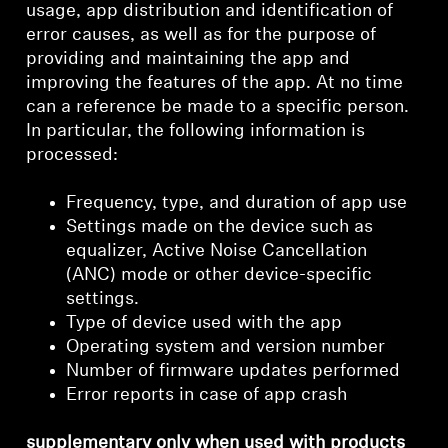
usage, app distribution and identification of
error causes, as well as for the purpose of
providing and maintaining the app and
improving the features of the app. At no time
can a reference be made to a specific person.
In particular, the following information is
processed:
Frequency, type, and duration of app use
Settings made on the device such as
equalizer, Active Noise Cancellation
(ANC) mode or other device-specific
settings.
Type of device used with the app
Operating system and version number
Number of firmware updates performed
Error reports in case of app crash
supplementary only when used with products