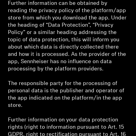
AMBEO Soundbars and Subs
Further information can be obtained by
reading the privacy policy of the platform/app
store from which you download the app. Under
Discover AMBEO
the heading of “Data Protection”, “Privacy
Policy” or a similar heading addressing the
AMBEO Parts & Accessories
topic of data protection, this will inform you
about which data is directly collected there
and how it is processed. As the provider of the
Explore
app, Sennheiser has no influence on data
processing by the platform providers.
About Us
The responsible party for the processing of
Innovations
personal data is the publisher and operator of
the app indicated on the platform/in the app
store.
Sound Space
Further information on your data protection
rights (right to information pursuant to Art. 15
Support
GDPR, right to rectification pursuant to Art. 16