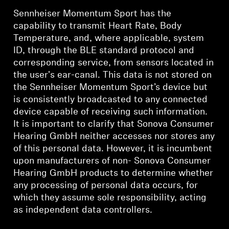
Sennheiser Momentum Sport has the
capability to transmit Heart Rate, Body
Temperature, and, where applicable, system
ID, through the BLE standard protocol and
corresponding service, from sensors located in
the user's ear-canal. This data is not stored on
the Sennheiser Momentum Sport’s device but
is consistently broadcasted to any connected
device capable of receiving such information.
It is important to clarify that Sonova Consumer
Hearing GmbH neither accesses nor stores any
of this personal data. However, it is incumbent
upon manufacturers of non- Sonova Consumer
Hearing GmbH products to determine whether
any processing of personal data occurs, for
which they assume sole responsibility, acting
as independent data controllers.