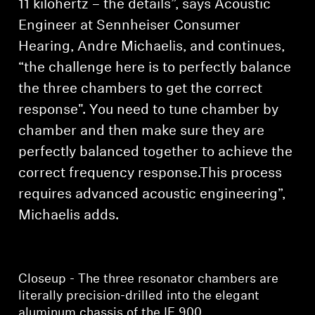
11 kilohertz – the details”, says Acoustic
Engineer at Sennheiser Consumer
Hearing, Andre Michaelis, and continues,
“the challenge here is to perfectly balance
the three chambers to get the correct
response". You need to tune chamber by
chamber and then make sure they are
perfectly balanced together to achieve the
correct frequency response.This process
requires advanced acoustic engineering”,
Michaelis adds.
Closeup - The three resonator chambers are
literally precision-drilled into the elegant
aluminum chassis of the IE 900.