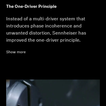
The One-Driver Principle
Instead of a multi-driver system that
introduces phase incoherence and
unwanted distortion, Sennheiser has
improved the one-driver principle.
Show more