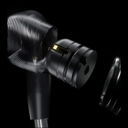
Professional