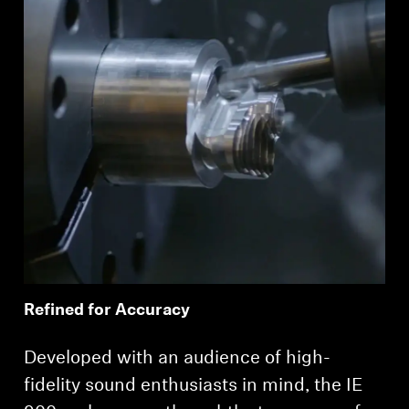
Refined for Accuracy
Developed with an audience of high-
fidelity sound enthusiasts in mind, the IE