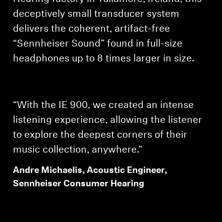
AMBEO Soundbars and Subs
deceptively small transducer system
delivers the coherent, artifact-free
Discover AMBEO
“Sennheiser Sound” found in full-size
AMBEO Parts & Accessories
headphones up to 8 times larger in size.
Explore
“With the IE 900, we created an intense
listening experience, allowing the listener
About Us
to explore the deepest corners of their
Innovations
music collection, anywhere.”
Andre Michaelis, Acoustic Engineer,
Sound Space
Sennheiser Consumer Hearing
Support