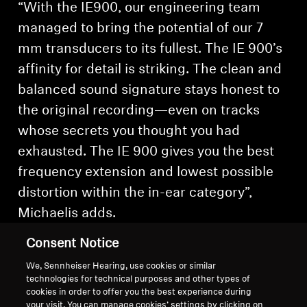
“With the IE900, our engineering team
managed to bring the potential of our 7
mm transducers to its fullest. The IE 900’s
affinity for detail is striking. The clean and
balanced sound signature stays honest to
the original recording—even on tracks
whose secrets you thought you had
exhausted. The IE 900 gives you the best
frequency extension and lowest possible
distortion within the in-ear category”,
Michaelis adds.
Consent Notice
We, Sennheiser Hearing, use cookies or similar
technologies for technical purposes and other types of
cookies in order to offer you the best experience during
Back to Top
your visit. You can manage cookies’ settings by clicking on