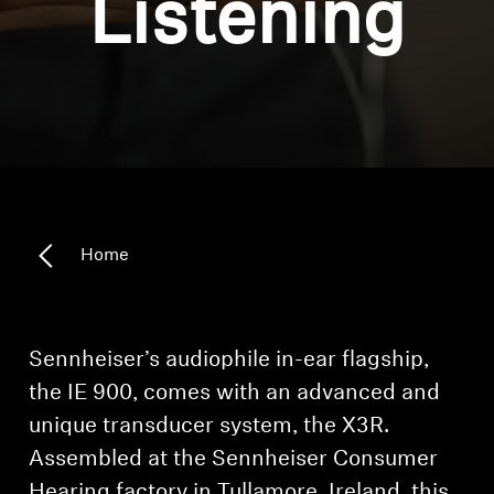
Listening
Headphone Parts & Accessories
Hearing
Hearing by Category
TV Hearing Headphones
Home
Hearing Resources
Genuine Hearing Parts & Accessories
Sennheiser’s audiophile in-ear flagship,
the IE 900, comes with an advanced and
unique transducer system, the X3R.
Soundbars
Assembled at the Sennheiser Consumer
Hearing factory in Tullamore, Ireland, this