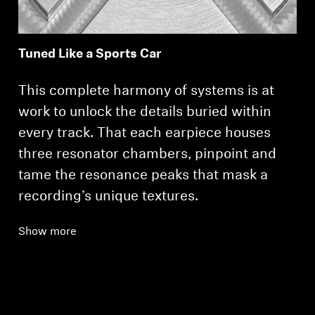
Tuned Like a Sports Car
This complete harmony of systems is at
work to unlock the details buried within
every track. That each earpiece houses
three resonator chambers, pinpoint and
tame the resonance peaks that mask a
recording’s unique textures.
Show more