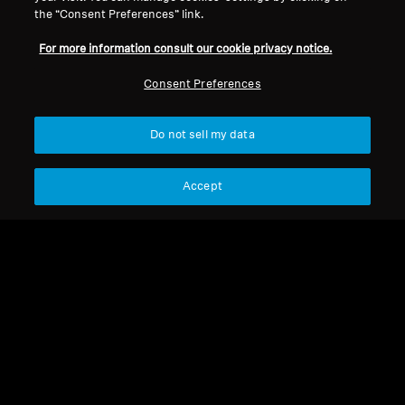
the “Consent Preferences” link.
Support
For more information consult our cookie privacy notice.
Consent Preferences
Legal Notice
Our Company
About Us
Withdraw Contract
Do not sell my data
Career at Sonova
Press Contacts
Global Privacy Policy
Newsroom
General Terms and Conditions of
Accept
Sennheiser Consumer
Online Sales to Consumers
Brand Ambassadors
Coordinated Vulnerability
Disclosure Policy
Imprint
Digital Accessibility Statement
Cookie Settings
© 2026 Sonova Consumer Hearing GmbH