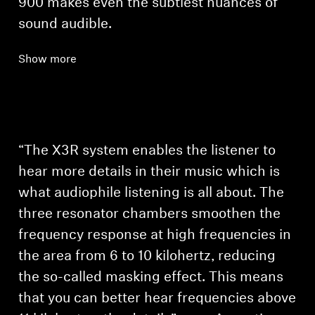
900 makes even the subtlest nuances of
sound audible.
Show more
Login required
Log in to your account to add products to your
wishlist and view your previously saved items.
“The X3R system enables the listener to
Login
hear more details in their music which is
what audiophile listening is all about. The
three resonator chambers smoothen the
frequency response at high frequencies in
the area from 6 to 10 kilohertz, reducing
the so-called masking effect. This means
that you can better hear frequencies above