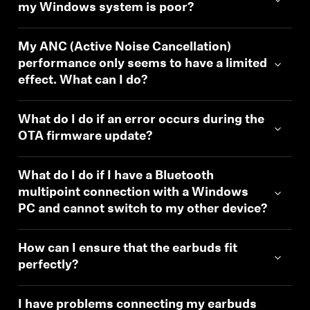
my Windows system is poor?
My ANC (Active Noise Cancellation)
performance only seems to have a limited
effect. What can I do?
What do I do if an error occurs during the
OTA firmware update?
What do I do if I have a Bluetooth
multipoint connection with a Windows
PC and cannot switch to my other device?
How can I ensure that the earbuds fit
perfectly?
I have problems connecting my earbuds