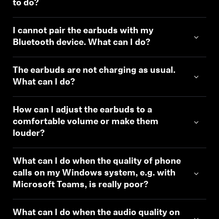
to do?
I cannot pair the earbuds with my
Bluetooth device. What can I do?
The earbuds are not charging as usual.
What can I do?
How can I adjust the earbuds to a
comfortable volume or make them
louder?
What can I do when the quality of phone
calls on my Windows system, e.g. with
Microsoft Teams, is really poor?
What can I do when the audio quality on