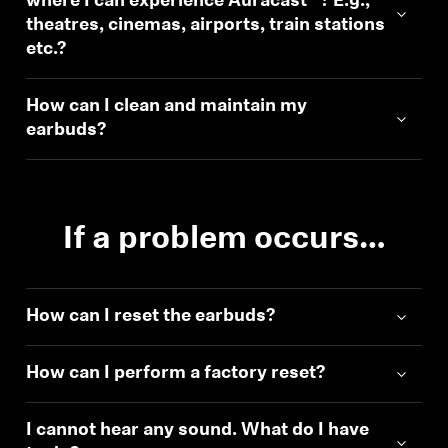
where I can experience Auracast™? E.g.,
theatres, cinemas, airports, train stations
etc.?
How can I clean and maintain my
earbuds?
If a problem occurs…
How can I reset the earbuds?
How can I perform a factory reset?
I cannot hear any sound. What do I have