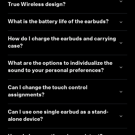
True Wireless design?
Professional
What is the battery life of the earbuds?
How do I charge the earbuds and carrying
case?
What are the options to individualize the
sound to your personal preferences?
Can I change the touch control
assignments?
Can I use one single earbud as a stand-
alone device?