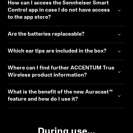
How can I access the Sennheiser Smart
Control app in case I do not have access
to the app store?
Are the batteries replaceable?
Which ear tips are included in the box?
Where can I find further ACCENTUM True
Wireless product information?
What is the benefit of the new Auracast™
feature and how do I use it?
During use…