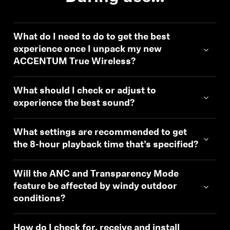
What do I need to do to get the best
experience once I unpack my new
ACCENTUM True Wireless?
What should I check or adjust to
experience the best sound?
What settings are recommended to get
the 8-hour playback time that’s specified?
Will the ANC and Transparency Mode
feature be affected by windy outdoor
conditions?
How do I check for, receive and install