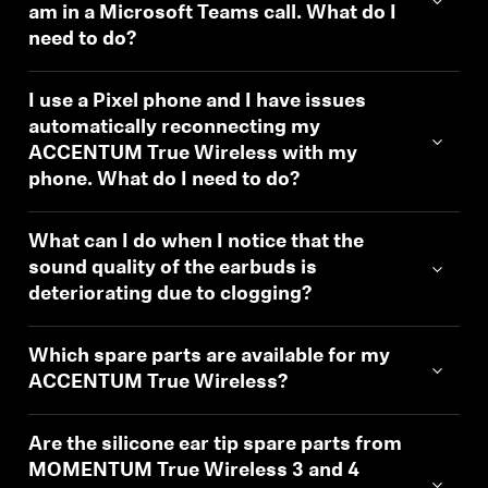
am in a Microsoft Teams call. What do I
need to do?
I use a Pixel phone and I have issues
automatically reconnecting my
ACCENTUM True Wireless with my
phone. What do I need to do?
What can I do when I notice that the
sound quality of the earbuds is
deteriorating due to clogging?
Which spare parts are available for my
ACCENTUM True Wireless?
Are the silicone ear tip spare parts from
MOMENTUM True Wireless 3 and 4