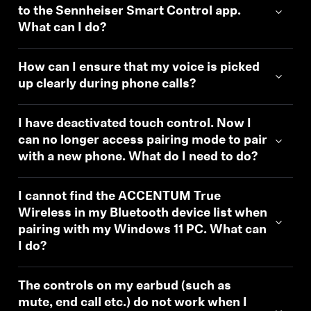
to the Sennheiser Smart Control app.
What can I do?
How can I ensure that my voice is picked
up clearly during phone calls?
I have deactivated touch control. Now I
can no longer access pairing mode to pair
with a new phone. What do I need to do?
I cannot find the ACCENTUM True
Wireless in my Bluetooth device list when
pairing with my Windows 11 PC. What can
I do?
The controls on my earbud (such as
mute, end call etc.) do not work when I