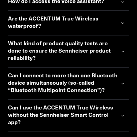
How do I access the voice assistant?
Are the ACCENTUM True Wireless
waterproof?
What kind of product quality tests are
done to ensure the Sennheiser product
reliability?
Can I connect to more than one Bluetooth
device simultaneously (so-called
“Bluetooth Multipoint Connection”)?
Can I use the ACCENTUM True Wireless
without the Sennheiser Smart Control
app?