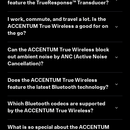
AMBEO Soundbars and Subs
feature the TrueResponse™ Transducer?
Discover AMBEO
I work, commute, and travel a lot. Is the
ACCENTUM True Wireless a good for on
AMBEO Parts & Accessories
the go?
Can the ACCENTUM True Wireless block
out ambient noise by ANC (Active Noise
Explore
Cancellation)?
About Us
Does the ACCENTUM True Wireless
Innovations
feature the latest Bluetooth technology?
Sound Space
Which Bluetooth codecs are supported
by the ACCENTUM True Wireless?
Support
What is so special about the ACCENTUM