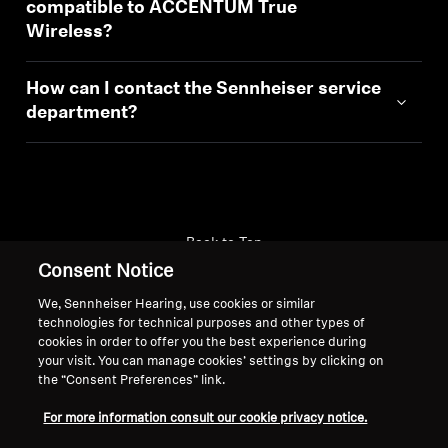
compatible to ACCENTUM True
Wireless?
How can I contact the Sennheiser service
department?
Back to Top
Consent Notice
Support
We, Sennheiser Hearing, use cookies or similar
technologies for technical purposes and other types of
cookies in order to offer you the best experience during
your visit. You can manage cookies’ settings by clicking on
Legal Notice
Our Company
the “Consent Preferences” link.
About Us
Withdraw Contract
Career at Sonova
For more information consult our cookie privacy notice.
Press Contacts
Global Privacy Policy