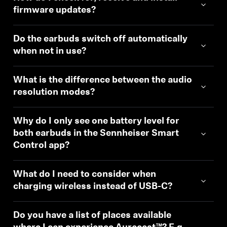
firmware updates?
Do the earbuds switch off automatically
when not in use?
What is the difference between the audio
resolution modes?
Why do I only see one battery level for
both earbuds in the Sennheiser Smart
Control app?
Login required
Log in to your account to add products to your
What do I need to consider when
wishlist and view your previously saved items.
charging wireless instead of USB-C?
Login
Do you have a list of places available