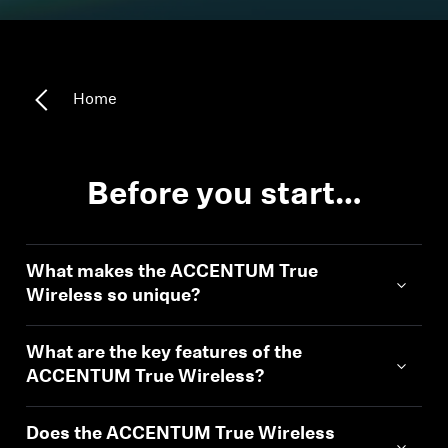
Headphone Parts & Accessories
Home
Hearing
Hearing by Category
Before you start…
TV Hearing Headphones
What makes the ACCENTUM True
Hearing Resources
Wireless so unique?
Genuine Hearing Parts & Accessories
What are the key features of the
ACCENTUM True Wireless?
Soundbars
Does the ACCENTUM True Wireless