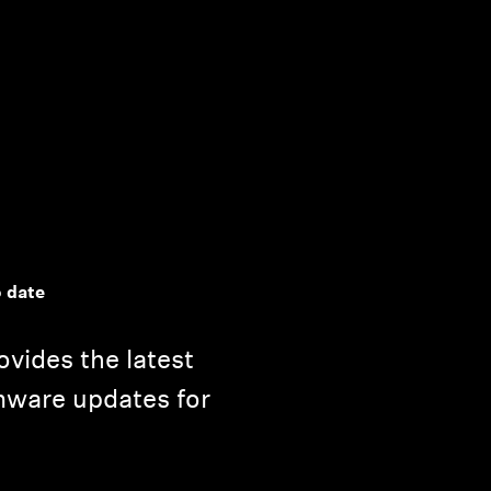
 date
vides the latest
mware updates for