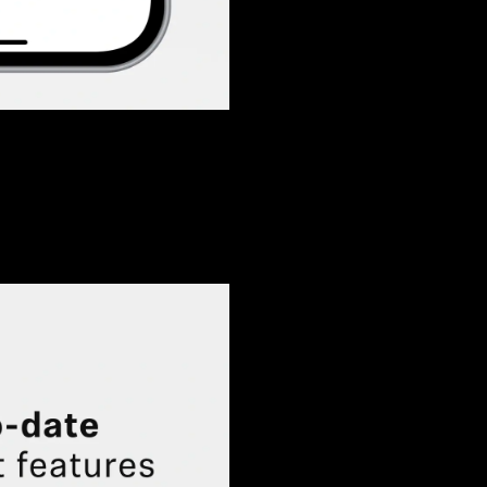
Login required
Log in to your account to add products to your wishlist and
view your previously saved items.
Login