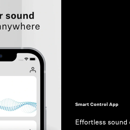
Smart Control App
Effortless sound 