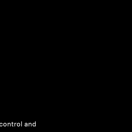
control and