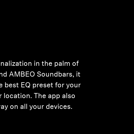
alization in the palm of
and AMBEO Soundbars, it
e best EQ preset for your
 location. The app also
ay on all your devices.