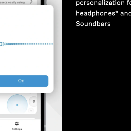
personalization f
headphones* a
Soundbars