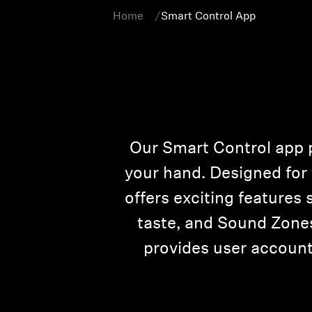
Home
Smart Control App
Our Smart Control app p
your hand. Designed fo
offers exciting features
taste, and Sound Zones
provides user accounts