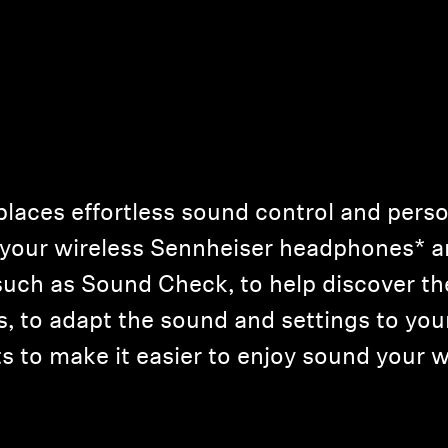
laces effortless sound control and person
r your wireless Sennheiser headphones* 
 such as Sound Check, to help discover th
, to adapt the sound and settings to your
 to make it easier to enjoy sound your w