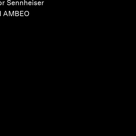
or Sennheiser
nd AMBEO