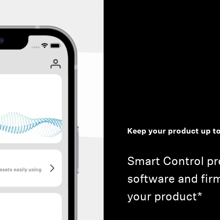
Keep your product up to
Smart Control pro
software and fir
your product*