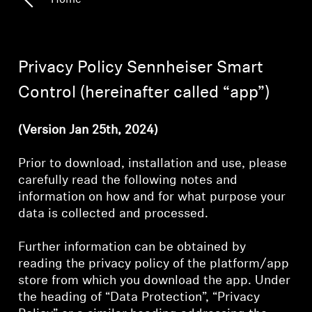
Home
Headphone Parts & Accessories
Privacy Policy Sennheiser Smart
Hearing
Control (hereinafter called “app”)
Hearing by Category
(Version Jan 25th, 2024)
TV Hearing Headphones
Prior to download, installation and use, please
carefully read the following notes and
Hearing Resources
information on how and for what purpose your
data is collected and processed.
Genuine Hearing Parts & Accessories
Further information can be obtained by
reading the privacy policy of the platform/app
store from which you download the app. Under
Soundbars
the heading of “Data Protection”, “Privacy