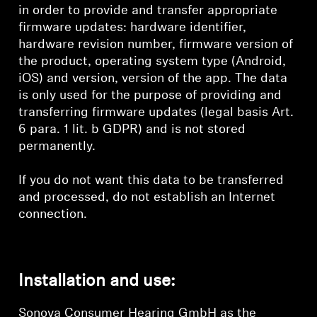
in order to provide and transfer appropriate
firmware updates: hardware identifier,
hardware revision number, firmware version of
the product, operating system type (Android,
iOS) and version, version of the app. The data
is only used for the purpose of providing and
transferring firmware updates (legal basis Art.
6 para. 1 lit. b GDPR) and is not stored
permanently.
If you do not want this data to be transferred
and processed, do not establish an Internet
connection.
Installation and use:
Sonova Consumer Hearing GmbH as the