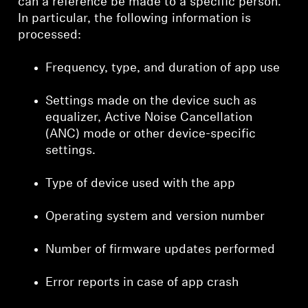
can a reference be made to a specific person.
In particular, the following information is
processed:
Frequency, type, and duration of app use
Settings made on the device such as
equalizer, Active Noise Cancellation
(ANC) mode or other device-specific
settings.
Type of device used with the app
Operating system and version number
Number of firmware updates performed
Error reports in case of app crash