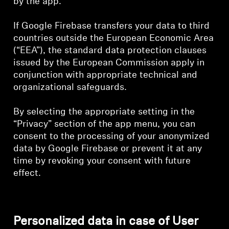
by the app.
If Google Firebase transfers your data to third
countries outside the European Economic Area
(“EEA”), the standard data protection clauses
issued by the European Commission apply in
conjunction with appropriate technical and
organizational safeguards.
By selecting the appropriate setting in the
“Privacy” section of the app menu, you can
consent to the processing of your anonymized
data by Google Firebase or prevent it at any
time by revoking your consent with future
effect.
Personalized data in case of User