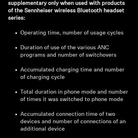
supplementary only when used with products
of the Sennheiser wireless Bluetooth headset
series:
Login required
Operating time, number of usage cycles
Log in to your account to add products to your
wishlist and view your previously saved items.
Duration of use of the various ANC
programs and number of switchovers
Login
Accumulated charging time and number
of charging cycle
Total duration in phone mode and number
of times it was switched to phone mode
Accumulated connection time of two
devices and number of connections of an
additional device