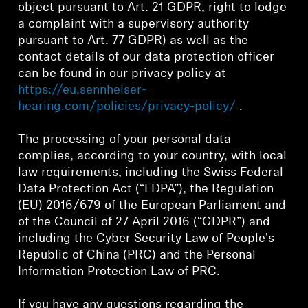
object pursuant to Art. 21 GDPR, right to lodge
a complaint with a supervisory authority
Professional
pursuant to Art. 77 GDPR) as well as the
contact details of our data protection officer
can be found in our privacy policy at
https://eu.sennheiser-
hearing.com/policies/privacy-policy/
.
The processing of your personal data
complies, according to your country, with local
law requirements, including the Swiss Federal
Data Protection Act (“FDPA”), the Regulation
(EU) 2016/679 of the European Parliament and
of the Council of 27 April 2016 (“GDPR”) and
including the Cyber Security Law of People's
Republic of China (PRC) and the Personal
Information Protection Law of PRC.
If you have any questions regarding the