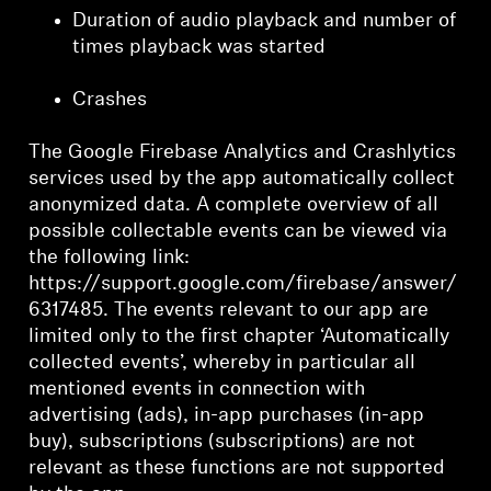
Duration of audio playback and number of
times playback was started
Crashes
The Google Firebase Analytics and Crashlytics
services used by the app automatically collect
anonymized data. A complete overview of all
possible collectable events can be viewed via
the following link:
https://support.google.com/firebase/answer/
6317485. The events relevant to our app are
limited only to the first chapter ‘Automatically
collected events’, whereby in particular all
mentioned events in connection with
advertising (ads), in-app purchases (in-app
buy), subscriptions (subscriptions) are not
relevant as these functions are not supported