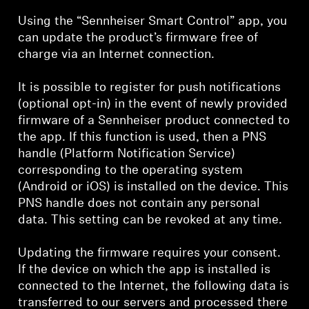
Using the “Sennheiser Smart Control” app, you
can update the product’s firmware free of
charge via an Internet connection.
It is possible to register for push notifications
(optional opt-in) in the event of newly provided
firmware of a Sennheiser product connected to
the app. If this function is used, then a PNS
handle (Platform Notification Service)
corresponding to the operating system
(Android or iOS) is installed on the device. This
PNS handle does not contain any personal
data. This setting can be revoked at any time.
Updating the firmware requires your consent.
If the device on which the app is installed is
connected to the Internet, the following data is
transferred to our servers and processed there