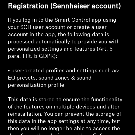
Registration (Sennheiser account)
If you log in to the Smart Control app using
your SCH user account or create a user
account in the app, the following data is
processed automatically to provide you with
personalized settings and features (Art. 6
para. 1 lit. b GDPR):
• user-created profiles and settings such as:
EQ presets, sound zones & sound
personalization profile
This data is stored to ensure the functionality
of the features on multiple devices and after
reinstallation. You can prevent the storage of
this data in the app settings at any time, but
then you will no longer be able to access the