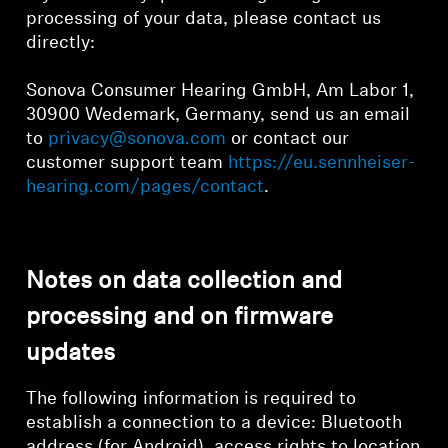
processing of your data, please contact us
directly:
Sonova Consumer Hearing GmbH, Am Labor 1,
30900 Wedemark, Germany, send us an email
to
privacy@sonova.com
or contact our
customer support team
https://eu.sennheiser-
hearing.com/pages/contact
.
Notes on data collection and
processing and on firmware
updates
The following information is required to
establish a connection to a device: Bluetooth
address (for Android), access rights to location