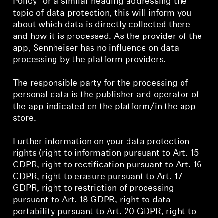
Policy” or a similar heading addressing the
AMBEO Soundbars and Subs
topic of data protection, this will inform you
about which data is directly collected there
Discover AMBEO
and how it is processed. As the provider of the
app, Sennheiser has no influence on data
AMBEO Parts & Accessories
processing by the platform providers.
The responsible party for the processing of
personal data is the publisher and operator of
Explore
the app indicated on the platform/in the app
store.
About Us
Further information on your data protection
Innovations
rights (right to information pursuant to Art. 15
GDPR, right to rectification pursuant to Art. 16
Sound Space
GDPR, right to erasure pursuant to Art. 17
GDPR, right to restriction of processing
pursuant to Art. 18 GDPR, right to data
Support
portability pursuant to Art. 20 GDPR, right to