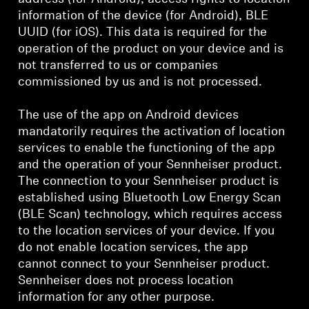
information of the device (for Android), BLE
UUID (for iOS). This data is required for the
operation of the product on your device and is
not transferred to us or companies
commissioned by us and is not processed.
The use of the app on Android devices
mandatorily requires the activation of location
services to enable the functioning of the app
and the operation of your Sennheiser product.
The connection to your Sennheiser product is
established using Bluetooth Low Energy Scan
(BLE Scan) technology, which requires access
to the location services of your device. If you
do not enable location services, the app
cannot connect to your Sennheiser product.
Sennheiser does not process location
information for any other purpose.