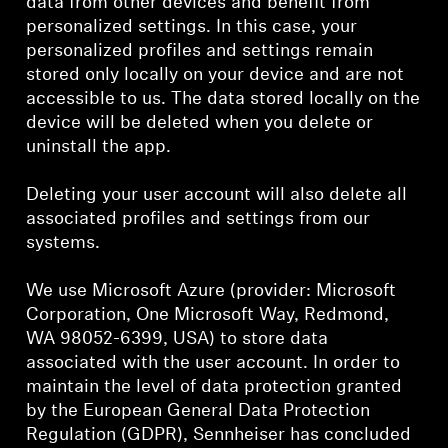
data from other devices and benefit from
personalized settings. In this case, your
personalized profiles and settings remain
stored only locally on your device and are not
accessible to us. The data stored locally on the
device will be deleted when you delete or
uninstall the app.
Deleting your user account will also delete all
associated profiles and settings from our
systems.
We use Microsoft Azure (provider: Microsoft
Corporation, One Microsoft Way, Redmond,
WA 98052-6399, USA) to store data
associated with the user account. In order to
maintain the level of data protection granted
by the European General Data Protection
Regulation (GDPR), Sennheiser has concluded