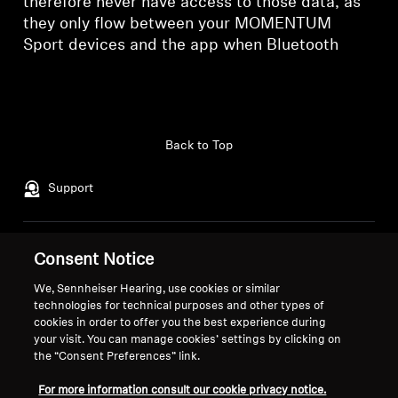
therefore never have access to those data, as
they only flow between your MOMENTUM
Sport devices and the app when Bluetooth
Back to Top
Support
Legal Notice
Our Company
Consent Notice
About Us
We, Sennheiser Hearing, use cookies or similar
Withdraw Contract
Career at Sonova
technologies for technical purposes and other types of
Press Contacts
Global Privacy Policy
cookies in order to offer you the best experience during
your visit. You can manage cookies’ settings by clicking on
Newsroom
General Terms and Conditions of
the “Consent Preferences” link.
Sennheiser Consumer
Online Sales to Consumers
Brand Ambassadors
Coordinated Vulnerability
For more information consult our cookie privacy notice.