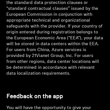
the standard data protection clauses or
“standard contractual clauses” issued by the
European Commission in conjunction with
appropriate technical and organizational
safeguards with the provider. If your country of
origin entered during registration belongs to
the European Economic Area (“EEA”), your data
will be stored in data centers within the EEA.
For users from China, Azure services is
provided by 21Vianet Group, Inc. For users
from other regions, data center locations will
be determined in accordance with relevant
data localization requirements.
Feedback on the app
You will have the opportunity to give your