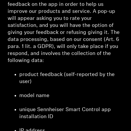
feedback on the app in order to help us
improve our products and service. A pop-up
will appear asking you to rate your
satisfaction, and you will have the option of
giving your feedback or refusing giving it. The
data processing, based on our consent (Art. 6
para. 1 lit. a GDPR), will only take place if you
respond, and involves the collection of the
following data:
product feedback (self-reported by the
user)
model name
unique Sennheiser Smart Control app
installation ID
IP address