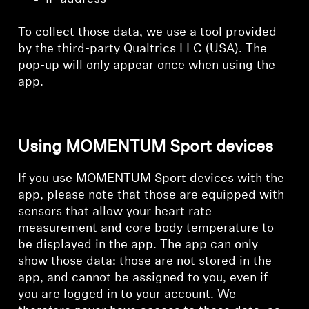
To collect those data, we use a tool provided
by the third-party Qualtrics LLC (USA). The
pop-up will only appear once when using the
app.
Using MOMENTUM Sport devices
If you use MOMENTUM Sport devices with the
app, please note that those are equipped with
sensors that allow your heart rate
measurement and core body temperature to
be displayed in the app. The app can only
show those data: those are not stored in the
app, and cannot be assigned to you, even if
you are logged in to your account. We