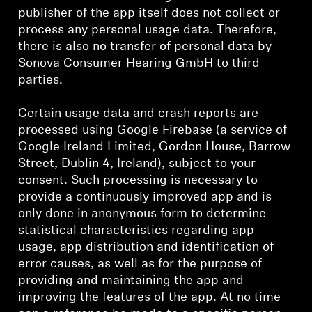
publisher of the app itself does not collect or
process any personal usage data. Therefore,
there is also no transfer of personal data by
Sonova Consumer Hearing GmbH to third
parties.
Certain usage data and crash reports are
processed using Google Firebase (a service of
Google Ireland Limited, Gordon House, Barrow
Street, Dublin 4, Ireland), subject to your
consent. Such processing is necessary to
provide a continuously improved app and is
only done in anonymous form to determine
statistical characteristics regarding app
usage, app distribution and identification of
error causes, as well as for the purpose of
providing and maintaining the app and
improving the features of the app. At no time